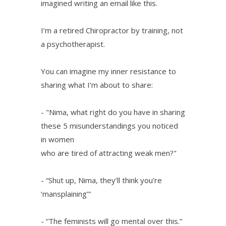
imagined writing an email like this.
I’m a retired Chiropractor by training, not
a psychotherapist.
You can imagine my inner resistance to
sharing what I’m about to share:
- "Nima, what right do you have in sharing
these 5 misunderstandings you noticed
in women
who are tired of attracting weak men?"
- “Shut up, Nima, they’ll think you’re
‘mansplaining’”
- “The feminists will go mental over this.”