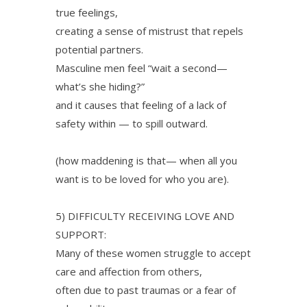
true feelings,
creating a sense of mistrust that repels
potential partners.
Masculine men feel “wait a second—
what’s she hiding?”
and it causes that feeling of a lack of
safety within — to spill outward.
(how maddening is that— when all you
want is to be loved for who you are).
5) DIFFICULTY RECEIVING LOVE AND
SUPPORT:
Many of these women struggle to accept
care and affection from others,
often due to past traumas or a fear of