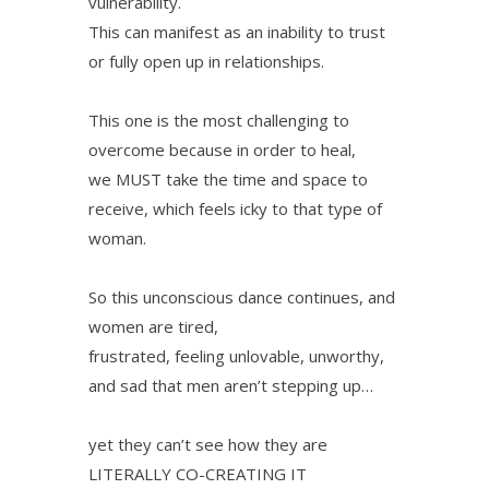
vulnerability.
This can manifest as an inability to trust
or fully open up in relationships.
This one is the most challenging to
overcome because in order to heal,
we MUST take the time and space to
receive, which feels icky to that type of
woman.
So this unconscious dance continues, and
women are tired,
frustrated, feeling unlovable, unworthy,
and sad that men aren’t stepping up…
yet they can’t see how they are
LITERALLY CO-CREATING IT