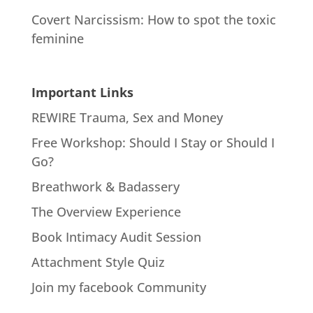
Covert Narcissism: How to spot the toxic
feminine
Important Links
REWIRE Trauma, Sex and Money
Free Workshop: Should I Stay or Should I
Go?
Breathwork & Badassery
The Overview Experience
Book Intimacy Audit Session
Attachment Style Quiz
Join my facebook Community