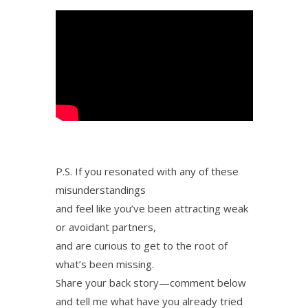
P.S. If you resonated with any of these
misunderstandings
and feel like you’ve been attracting weak
or avoidant partners,
and are curious to get to the root of
what’s been missing.
Share your back story—comment below
and tell me what have you already tried