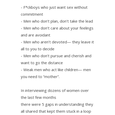
- F*ckboys who just want sex without
commitment
- Men who don’t plan, don’t take the lead
- Men who don’t care about your feelings
and are avoidant
- Men who aren’t devoted— they leave it
all to you to decide
- Men who don’t pursue and cherish and
want to go the distance
- Weak men who act like children— men
you need to “mother”.
In interviewing dozens of women over
the last few months
there were 5 gaps in understanding they
all shared that kept them stuck in a loop