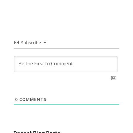
Subscribe
0
COMMENTS