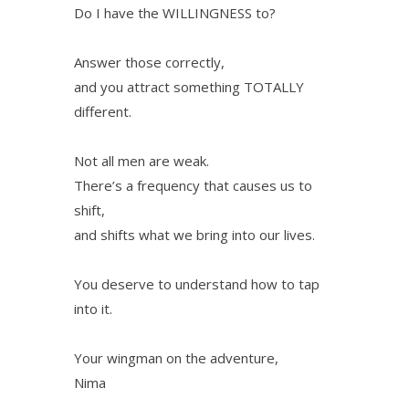
Do I have the WILLINGNESS to?
Answer those correctly,
and you attract something TOTALLY
different.
Not all men are weak.
There’s a frequency that causes us to
shift,
and shifts what we bring into our lives.
You deserve to understand how to tap
into it.
Your wingman on the adventure,
Nima