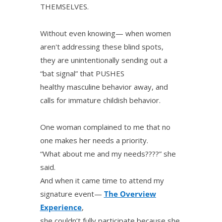
THEMSELVES.
Without even knowing— when women
aren't addressing these blind spots,
they are unintentionally sending out a
“bat signal” that PUSHES
healthy masculine behavior away, and
calls for immature childish behavior.
One woman complained to me that no
one makes her needs a priority.
“What about me and my needs????” she
said.
And when it came time to attend my
signature event—
The Overview
Experience
,
she couldn’t fully participate because she