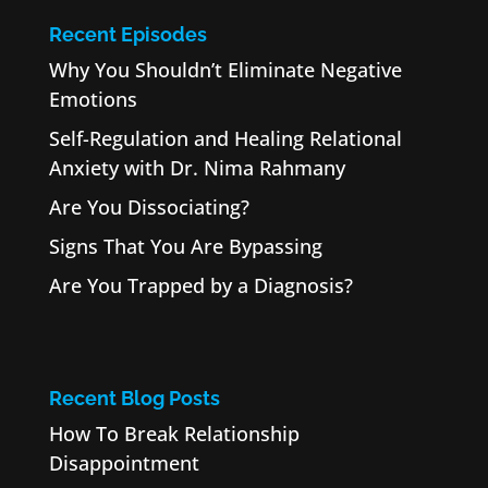
Recent Episodes
Why You Shouldn’t Eliminate Negative
Emotions
Self-Regulation and Healing Relational
Anxiety with Dr. Nima Rahmany
Are You Dissociating?
Signs That You Are Bypassing
Are You Trapped by a Diagnosis?
Recent Blog Posts
How To Break Relationship
Disappointment