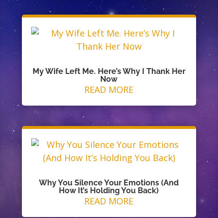
My Wife Left Me. Here’s Why I Thank Her
Now
READ MORE
Why You Silence Your Emotions (And
How It’s Holding You Back)
READ MORE