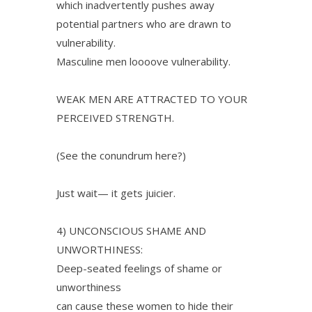
which inadvertently pushes away
potential partners who are drawn to
vulnerability.
Masculine men loooove vulnerability.
WEAK MEN ARE ATTRACTED TO YOUR
PERCEIVED STRENGTH.
(See the conundrum here?)
Just wait— it gets juicier.
4) UNCONSCIOUS SHAME AND
UNWORTHINESS:
Deep-seated feelings of shame or
unworthiness
can cause these women to hide their