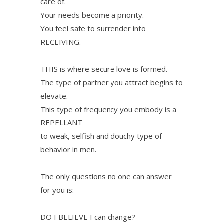
care of.
Your needs become a priority.
You feel safe to surrender into
RECEIVING.
THIS is where secure love is formed.
The type of partner you attract begins to
elevate.
This type of frequency you embody is a
REPELLANT
to weak, selfish and douchy type of
behavior in men.
The only questions no one can answer
for you is:
DO I BELIEVE I can change?