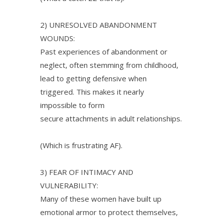
2) UNRESOLVED ABANDONMENT
WOUNDS:
Past experiences of abandonment or
neglect, often stemming from childhood,
lead to getting defensive when
triggered. This makes it nearly
impossible to form
secure attachments in adult relationships.
(Which is frustrating AF).
3) FEAR OF INTIMACY AND
VULNERABILITY:
Many of these women have built up
emotional armor to protect themselves,