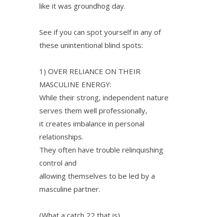
like it was groundhog day.
See if you can spot yourself in any of
these unintentional blind spots:
1) OVER RELIANCE ON THEIR
MASCULINE ENERGY:
While their strong, independent nature
serves them well professionally,
it creates imbalance in personal
relationships.
They often have trouble relinquishing
control and
allowing themselves to be led by a
masculine partner.
(What a catch 22 that is).