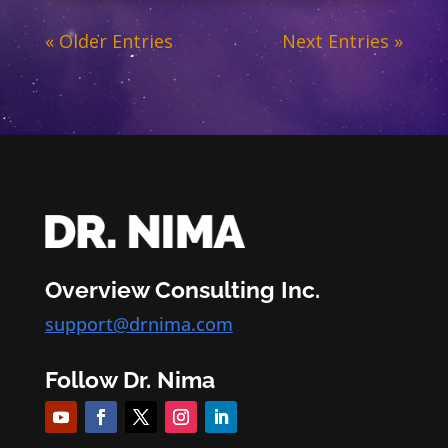
« Older Entries
Next Entries »
Overview Consulting Inc.
support@drnima.com
Follow Dr. Nima