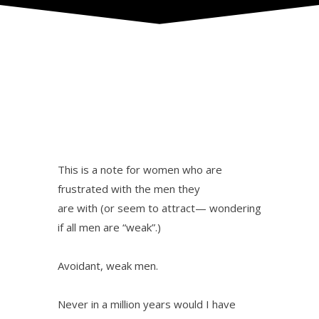
This is a note for women who are
frustrated with the men they
are with (or seem to attract— wondering
if all men are “weak”.)
Avoidant, weak men.
Never in a million years would I have