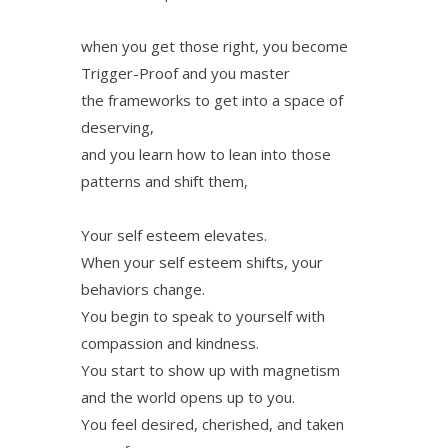
when you get those right, you become
Trigger-Proof and you master
the frameworks to get into a space of
deserving,
and you learn how to lean into those
patterns and shift them,
Your self esteem elevates.
When your self esteem shifts, your
behaviors change.
You begin to speak to yourself with
compassion and kindness.
You start to show up with magnetism
and the world opens up to you.
You feel desired, cherished, and taken