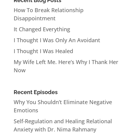
Recent Blog Posts
How To Break Relationship
Disappointment
It Changed Everything
I Thought I Was Only An Avoidant
I Thought I Was Healed
My Wife Left Me. Here’s Why I Thank Her
Now
Recent Episodes
Why You Shouldn’t Eliminate Negative
Emotions
Self-Regulation and Healing Relational
Anxiety with Dr. Nima Rahmany