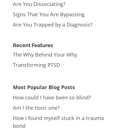
Are You Dissociating?
Signs That You Are Bypassing
Are You Trapped by a Diagnosis?
Recent Features
The Why Behind Your Why
Transforming PTSD
Most Popular Blog Posts
How could I have been so blind?
Am I the toxic one?
How I found myself stuck in a trauma
bond