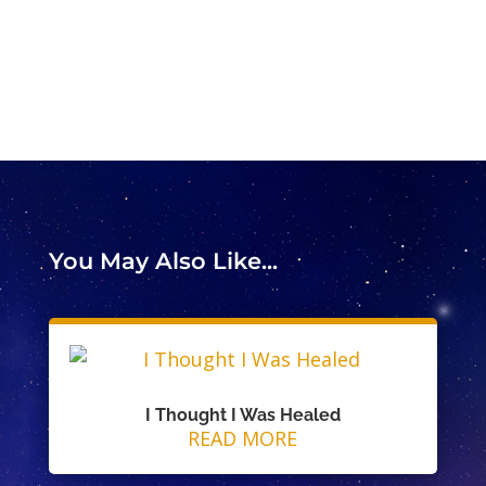
You May Also Like...
I Thought I Was Healed
READ MORE