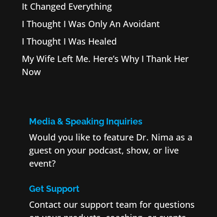
It Changed Everything
I Thought I Was Only An Avoidant
I Thought I Was Healed
My Wife Left Me. Here’s Why I Thank Her
Now
Media & Speaking Inquiries
Would you like to feature Dr. Nima as a
guest on your podcast, show, or live
event?
Get Support
Contact our support team for questions