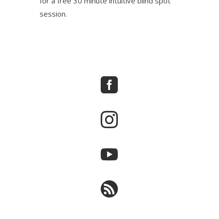
for a free 30 minute intuitive blind spot
session.



