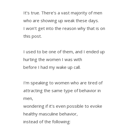
It’s true. There’s a vast majority of men
who are showing up weak these days.
I won’t get into the reason why that is on
this post.
I used to be one of them, and I ended up
hurting the women I was with
before I had my wake up call.
I’m speaking to women who are tired of
attracting the same type of behavior in
men,
wondering if it’s even possible to evoke
healthy masculine behavior,
instead of the following: