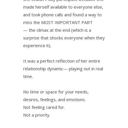
made herself available to everyone else,
and took phone calls and found a way to
miss the MOST IMPORTANT PART
— the climax at the end (which is a
surprise that shocks everyone when they
experience it).
It was a perfect reflection of her entire
relationship dynamic— playing out in real
time.
No time or space for your needs,
desires, feelings, and emotions.
Not feeling cared for.
Not a priority.