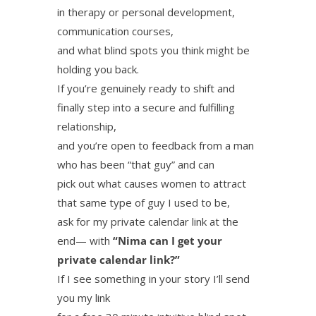
in therapy or personal development,
communication courses,
and what blind spots you think might be
holding you back.
If you’re genuinely ready to shift and
finally step into a secure and fulfilling
relationship,
and you’re open to feedback from a man
who has been “that guy” and can
pick out what causes women to attract
that same type of guy I used to be,
ask for my private calendar link at the
end— with
“Nima can I get your
private calendar link?”
If I see something in your story I’ll send
you my link