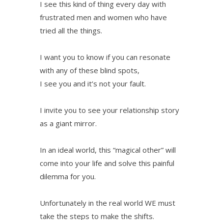
I see this kind of thing every day with
frustrated men and women who have
tried all the things.
I want you to know if you can resonate
with any of these blind spots,
I see you and it’s not your fault.
I invite you to see your relationship story
as a giant mirror.
In an ideal world, this “magical other” will
come into your life and solve this painful
dilemma for you.
Unfortunately in the real world WE must
take the steps to make the shifts.