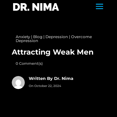
Anxiety
|
Blog
|
Depression
|
Overcome
Depression
Attracting Weak Men
0 Comment(s)
Written By Dr. Nima
On October 22, 2024