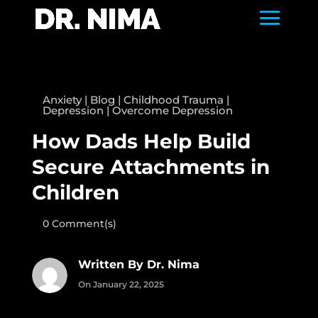
Anxiety
|
Blog
|
Childhood Trauma
|
Depression
|
Overcome Depression
How Dads Help Build
Secure Attachments in
Children
0 Comment(s)
Written By Dr. Nima
On January 22, 2025