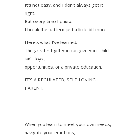
It’s not easy, and I don’t always get it
right.
But every time I pause,
I break the pattern just a little bit more.
Here’s what I’ve learned:
The greatest gift you can give your child
isn’t toys,
opportunities, or a private education.
IT’S A REGULATED, SELF-LOVING
PARENT.
When you learn to meet your own needs,
navigate your emotions,