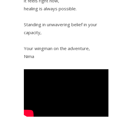
it feels right now,
healing is always possible.
Standing in unwavering belief in your
capacity,
Your wingman on the adventure,
Nima