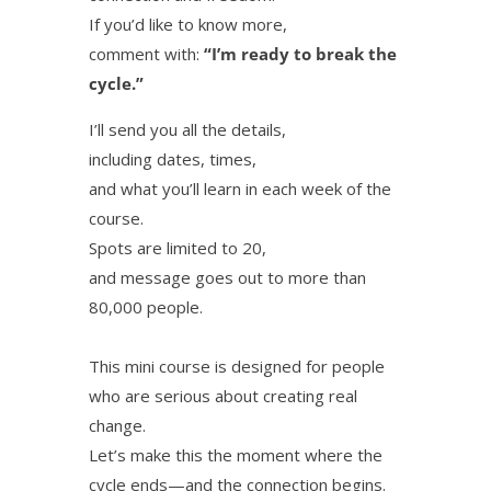
If you’d like to know more,
comment with:
“I’m ready to break the
cycle.”
I’ll send you all the details,
including dates, times,
and what you’ll learn in each week of the
course.
Spots are limited to 20,
and message goes out to more than
80,000 people.
This mini course is designed for people
who are serious about creating real
change.
Let’s make this the moment where the
cycle ends—and the connection begins.