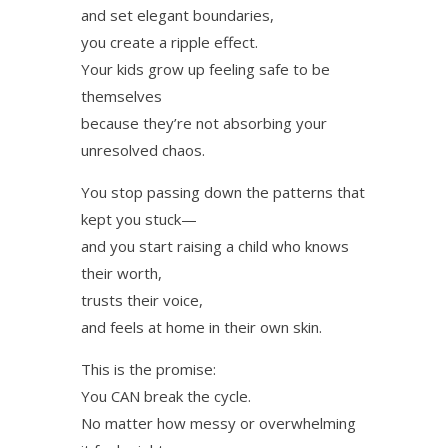
and set elegant boundaries,
you create a ripple effect.
Your kids grow up feeling safe to be
themselves
because they’re not absorbing your
unresolved chaos.
You stop passing down the patterns that
kept you stuck—
and you start raising a child who knows
their worth,
trusts their voice,
and feels at home in their own skin.
This is the promise:
You CAN break the cycle.
No matter how messy or overwhelming