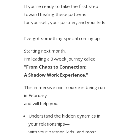
If you’re ready to take the first step
toward healing these patterns—
for yourself, your partner, and your kids
—
I’ve got something special coming up.
Starting next month,
I’m leading a 3-week journey called
“From Chaos to Connection:
A Shadow Work Experience.”
This immersive mini-course is being run
in February
and will help you:
Understand the hidden dynamics in
your relationships—
with your partner, kids, and most