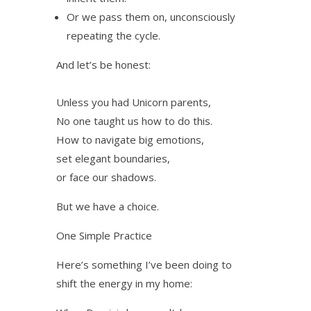
Or we pass them on, unconsciously
repeating the cycle.
And let’s be honest:
Unless you had Unicorn parents,
No one taught us how to do this.
How to navigate big emotions,
set elegant boundaries,
or face our shadows.
But we have a choice.
One Simple Practice
Here’s something I’ve been doing to
shift the energy in my home: