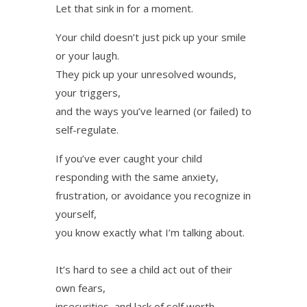
Let that sink in for a moment.
Your child doesn’t just pick up your smile
or your laugh.
They pick up your unresolved wounds,
your triggers,
and the ways you’ve learned (or failed) to
self-regulate.
If you’ve ever caught your child
responding with the same anxiety,
frustration, or avoidance you recognize in
yourself,
you know exactly what I’m talking about.
It’s hard to see a child act out of their
own fears,
insecurities, and lack of self worth.