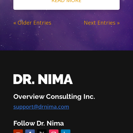
« Older Entries
Next Entries »
Overview Consulting Inc.
support@drnima.com
Follow Dr. Nima