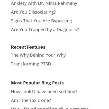
Anxiety with Dr. Nima Rahmany
Are You Dissociating?
Signs That You Are Bypassing
Are You Trapped by a Diagnosis?
Recent Features
The Why Behind Your Why
Transforming PTSD
Most Popular Blog Posts
How could I have been so blind?
Am I the toxic one?
How I found myself stuck in a trauma