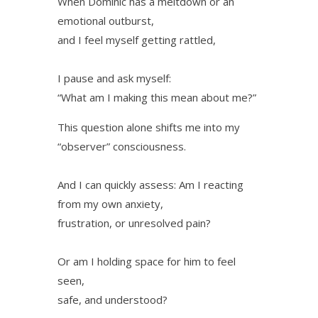
When Dominic has a meltdown or an
emotional outburst,
and I feel myself getting rattled,
I pause and ask myself:
“What am I making this mean about me?”
This question alone shifts me into my
“observer” consciousness.
And I can quickly assess: Am I reacting
from my own anxiety,
frustration, or unresolved pain?
Or am I holding space for him to feel
seen,
safe, and understood?