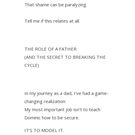
That shame can be paralyzing.
Tell me if this relates at all.
THE ROLE OF A FATHER
(AND THE SECRET TO BREAKING THE
CYCLE)
In my journey as a dad, I’ve had a game-
changing realization:
My most important job isn’t to teach
Dominic how to be secure.
IT’S TO MODEL IT.