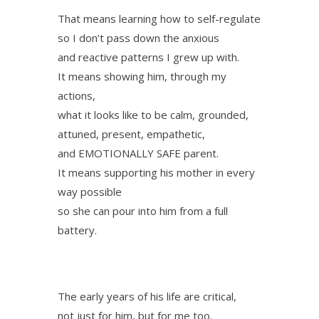
That means learning how to self-regulate
so I don’t pass down the anxious
and reactive patterns I grew up with.
It means showing him, through my
actions,
what it looks like to be calm, grounded,
attuned, present, empathetic,
and EMOTIONALLY SAFE parent.
It means supporting his mother in every
way possible
so she can pour into him from a full
battery.
The early years of his life are critical,
not just for him, but for me too.