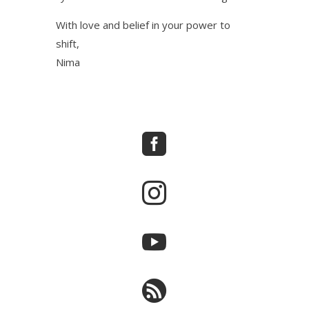
With love and belief in your power to
shift,
Nima



