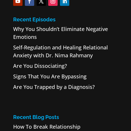
Recent Episodes
Why You Shouldn’t Eliminate Negative
Emotions
Self-Regulation and Healing Relational
Anxiety with Dr. Nima Rahmany
Are You Dissociating?
Signs That You Are Bypassing
Are You Trapped by a Diagnosis?
Recent Blog Posts
How To Break Relationship