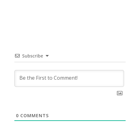
Subscribe
0
COMMENTS