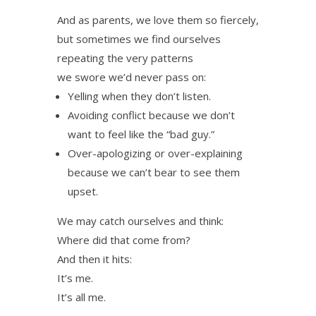
And as parents, we love them so fiercely,
but sometimes we find ourselves
repeating the very patterns
we swore we’d never pass on:
Yelling when they don’t listen.
Avoiding conflict because we don’t
want to feel like the “bad guy.”
Over-apologizing or over-explaining
because we can’t bear to see them
upset.
We may catch ourselves and think:
Where did that come from?
And then it hits:
It’s me.
It’s all me.