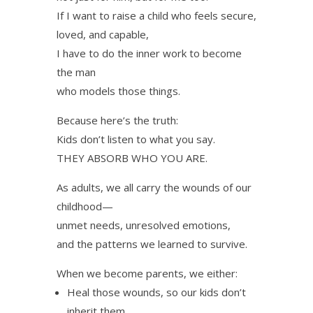
If I want to raise a child who feels secure,
loved, and capable,
I have to do the inner work to become
the man
who models those things.
Because here’s the truth:
Kids don’t listen to what you say.
THEY ABSORB WHO YOU ARE.
As adults, we all carry the wounds of our
childhood—
unmet needs, unresolved emotions,
and the patterns we learned to survive.
When we become parents, we either:
Heal those wounds, so our kids don’t
inherit them.