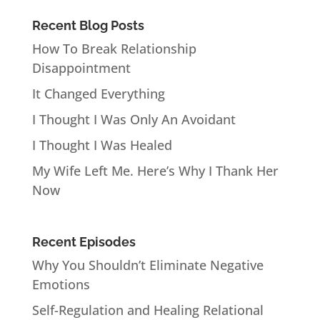
Recent Blog Posts
How To Break Relationship
Disappointment
It Changed Everything
I Thought I Was Only An Avoidant
I Thought I Was Healed
My Wife Left Me. Here’s Why I Thank Her
Now
Recent Episodes
Why You Shouldn’t Eliminate Negative
Emotions
Self-Regulation and Healing Relational