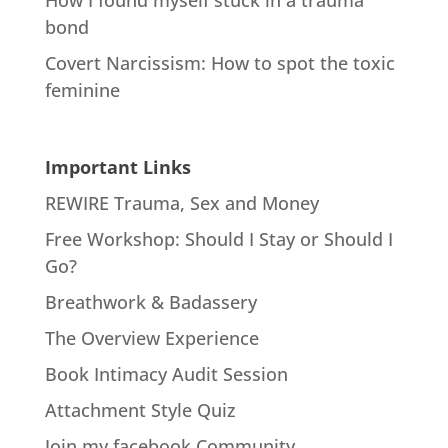
bond
Covert Narcissism: How to spot the toxic
feminine
Important Links
REWIRE Trauma, Sex and Money
Free Workshop: Should I Stay or Should I
Go?
Breathwork & Badassery
The Overview Experience
Book Intimacy Audit Session
Attachment Style Quiz
Join my facebook Community