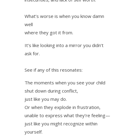
What’s worse is when you know damn
well
where they got it from.
It’s like looking into a mirror you didn’t
ask for.
See if any of this resonates:
The moments when you see your child
shut down during conflict,
just like you may do.
Or when they explode in frustration,
unable to express what they’re feeling—
just like you might recognize within
yourself.