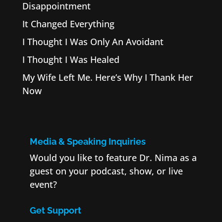
Disappointment
It Changed Everything
I Thought I Was Only An Avoidant
I Thought I Was Healed
My Wife Left Me. Here’s Why I Thank Her
Now
Media & Speaking Inquiries
Would you like to feature Dr. Nima as a
guest on your podcast, show, or live
event?
Get Support