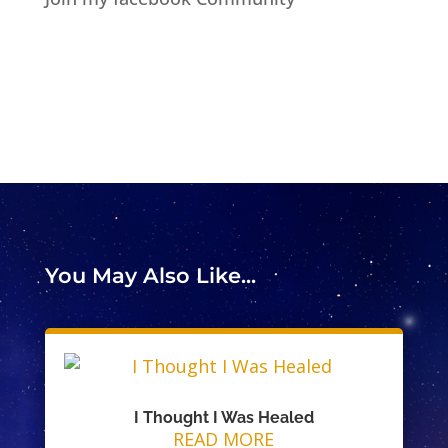
You May Also Like...
I Thought I Was Healed
READ MORE