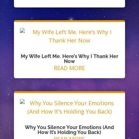
My Wife Left Me. Here’s Why I Thank Her
Now
READ MORE
Why You Silence Your Emotions (And
How It’s Holding You Back)
READ MORE