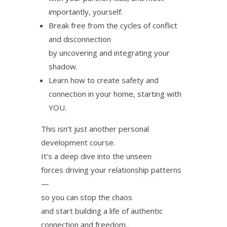
importantly, yourself.
Break free from the cycles of conflict
and disconnection
by uncovering and integrating your
shadow.
Learn how to create safety and
connection in your home, starting with
YOU.
This isn’t just another personal
development course.
It’s a deep dive into the unseen
forces driving your relationship patterns
—
so you can stop the chaos
and start building a life of authentic
connection and freedom.