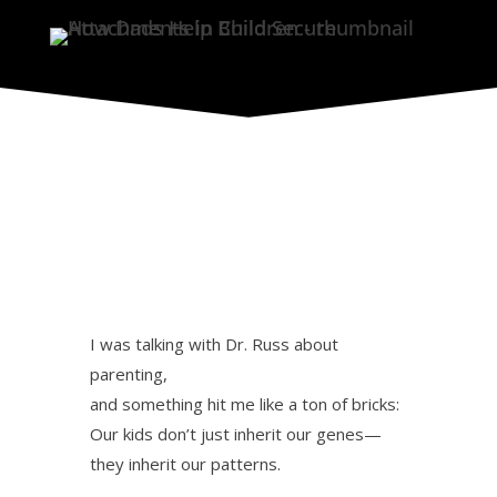
I was talking with Dr. Russ about
parenting,
and something hit me like a ton of bricks:
Our kids don’t just inherit our genes—
they inherit our patterns.