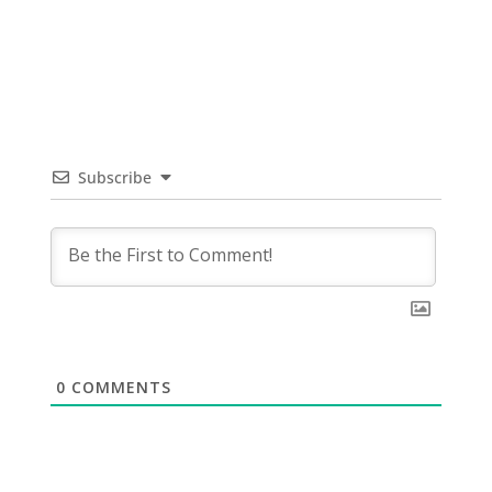
Subscribe
0
COMMENTS