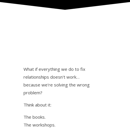
What if everything we do to fix
relationships doesn't work…
because we're solving the wrong
problem?
Think about it:
The books.
The workshops.