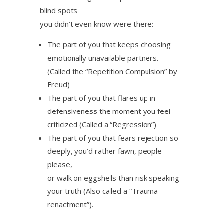
blind spots
you didn’t even know were there:
The part of you that keeps choosing
emotionally unavailable partners.
(Called the “Repetition Compulsion” by
Freud)
The part of you that flares up in
defensiveness the moment you feel
criticized (Called a “Regression”)
The part of you that fears rejection so
deeply, you’d rather fawn, people-
please,
or walk on eggshells than risk speaking
your truth (Also called a “Trauma
renactment”).