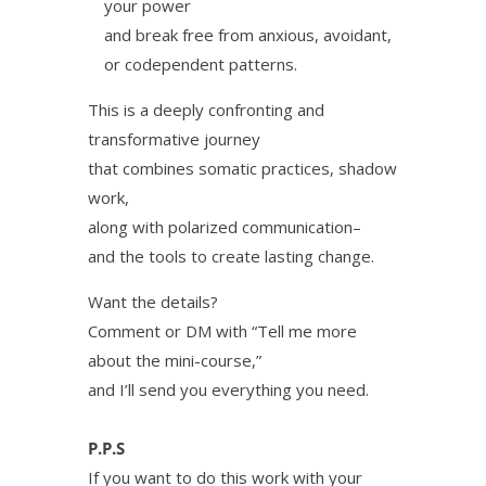
your power
and break free from anxious, avoidant,
or codependent patterns.
This is a deeply confronting and
transformative journey
that combines somatic practices, shadow
work,
along with polarized communication–
and the tools to create lasting change.
Want the details?
Comment or DM with “Tell me more
about the mini-course,”
and I’ll send you everything you need.
P.P.S
If you want to do this work with your