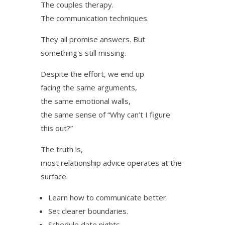
The couples therapy.
The communication techniques.
They all promise answers. But
something's still missing.
Despite the effort, we end up
facing the same arguments,
the same emotional walls,
the same sense of “Why can’t I figure
this out?”
The truth is,
most relationship advice operates at the
surface.
Learn how to communicate better.
Set clearer boundaries.
Schedule date nights.