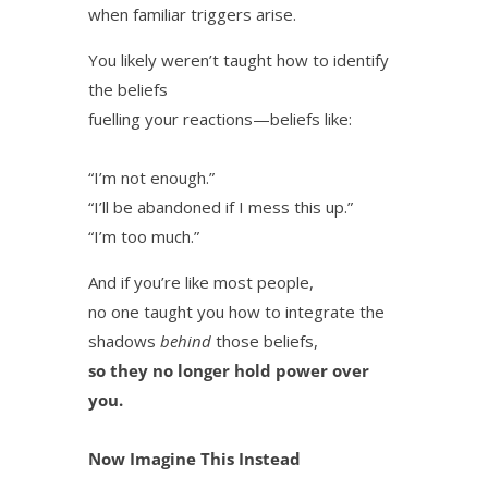
when familiar triggers arise.
You likely weren’t taught how to identify
the beliefs
fuelling your reactions—beliefs like:
“I’m not enough.”
“I’ll be abandoned if I mess this up.”
“I’m too much.”
And if you’re like most people,
no one taught you how to integrate the
shadows
behind
those beliefs,
so they no longer hold power over
you.
Now Imagine This Instead