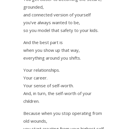
grounded,
and connected version of yourself
you’ve always wanted to be,
so you model that safety to your kids.
And the best part is
when you show up that way,
everything around you shifts.
Your relationships.
Your career.
Your sense of self-worth.
And, in turn, the self-worth of your
children.
Because when you stop operating from
old wounds,
you start creating from your highest self.