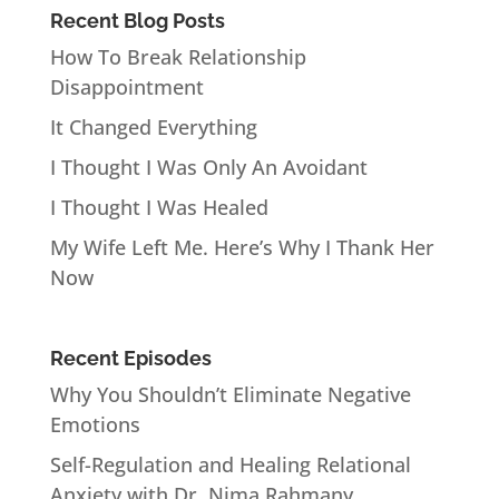
Recent Blog Posts
How To Break Relationship
Disappointment
It Changed Everything
I Thought I Was Only An Avoidant
I Thought I Was Healed
My Wife Left Me. Here’s Why I Thank Her
Now
Recent Episodes
Why You Shouldn’t Eliminate Negative
Emotions
Self-Regulation and Healing Relational
Anxiety with Dr. Nima Rahmany