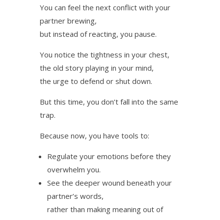
You can feel the next conflict with your
partner brewing,
but instead of reacting, you pause.
You notice the tightness in your chest,
the old story playing in your mind,
the urge to defend or shut down.
But this time, you don’t fall into the same
trap.
Because now, you have tools to:
Regulate your emotions before they
overwhelm you.
See the deeper wound beneath your
partner’s words,
rather than making meaning out of