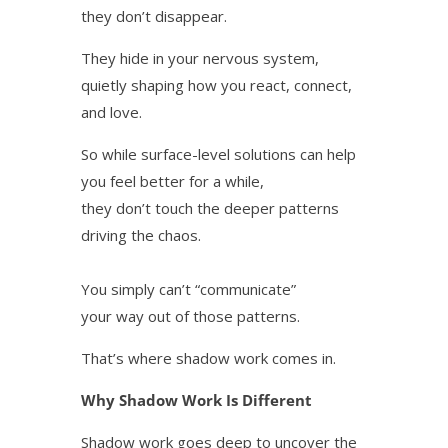
they don’t disappear.
They hide in your nervous system,
quietly shaping how you react, connect,
and love.
So while surface-level solutions can help
you feel better for a while,
they don’t touch the deeper patterns
driving the chaos.
You simply can’t “communicate”
your way out of those patterns.
That’s where shadow work comes in.
Why Shadow Work Is Different
Shadow work goes deep to uncover the