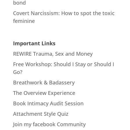
bond
Covert Narcissism: How to spot the toxic
feminine
Important Links
REWIRE Trauma, Sex and Money
Free Workshop: Should I Stay or Should I
Go?
Breathwork & Badassery
The Overview Experience
Book Intimacy Audit Session
Attachment Style Quiz
Join my facebook Community