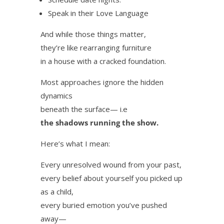
Speak in their Love Language
And while those things matter,
they’re like rearranging furniture
in a house with a cracked foundation.
Most approaches ignore the hidden
dynamics
beneath the surface— i.e
the shadows running the show.
Here’s what I mean:
Every unresolved wound from your past,
every belief about yourself you picked up
as a child,
every buried emotion you’ve pushed
away—