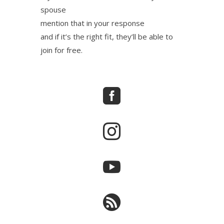
spouse
mention that in your response
and if it’s the right fit, they’ll be able to
join for free.



