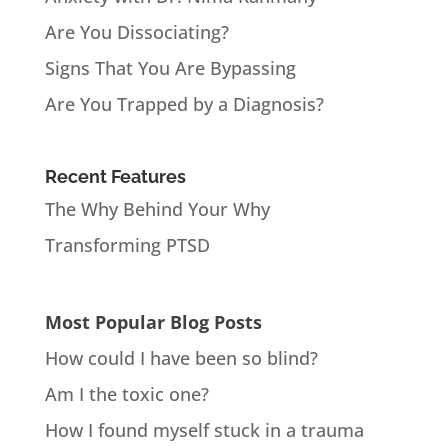
Are You Dissociating?
Signs That You Are Bypassing
Are You Trapped by a Diagnosis?
Recent Features
The Why Behind Your Why
Transforming PTSD
Most Popular Blog Posts
How could I have been so blind?
Am I the toxic one?
How I found myself stuck in a trauma