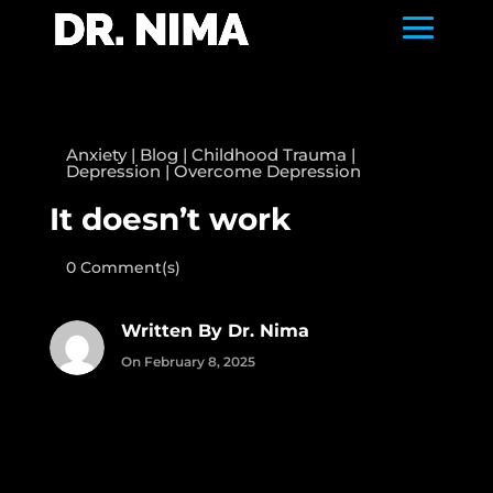
Anxiety
|
Blog
|
Childhood Trauma
|
Depression
|
Overcome Depression
It doesn’t work
0 Comment(s)
Written By Dr. Nima
On February 8, 2025