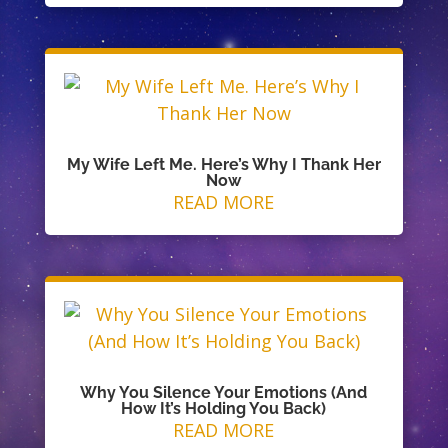
My Wife Left Me. Here’s Why I Thank Her
Now
READ MORE
Why You Silence Your Emotions (And
How It’s Holding You Back)
READ MORE