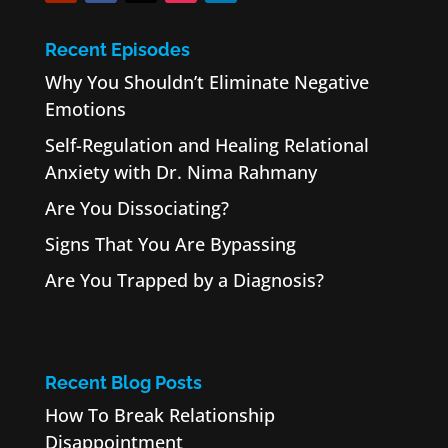
Recent Episodes
Why You Shouldn’t Eliminate Negative
Emotions
Self-Regulation and Healing Relational
Anxiety with Dr. Nima Rahmany
Are You Dissociating?
Signs That You Are Bypassing
Are You Trapped by a Diagnosis?
Recent Blog Posts
How To Break Relationship
Disappointment