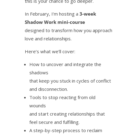
this is your chance to go deeper.
In February, I’m hosting a
3-week
Shadow Work mini-course
designed to transform how you approach
love and relationships.
Here’s what we’ll cover:
How to uncover and integrate the
shadows
that keep you stuck in cycles of conflict
and disconnection.
Tools to stop reacting from old
wounds
and start creating relationships that
feel secure and fulfilling.
A step-by-step process to reclaim