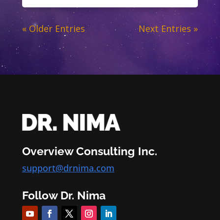
« Older Entries
Next Entries »
Overview Consulting Inc.
support@drnima.com
Follow Dr. Nima