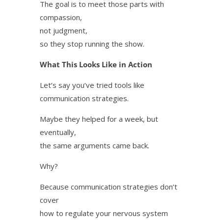
The goal is to meet those parts with
compassion,
not judgment,
so they stop running the show.
What This Looks Like in Action
Let’s say you’ve tried tools like
communication strategies.
Maybe they helped for a week, but
eventually,
the same arguments came back.
Why?
Because communication strategies don’t
cover
how to regulate your nervous system