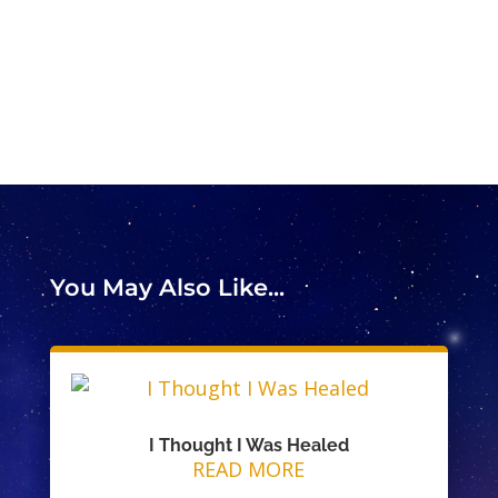
You May Also Like...
I Thought I Was Healed
READ MORE