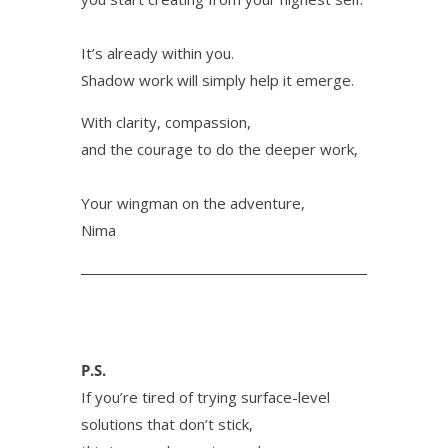
It’s already within you.
Shadow work will simply help it emerge.
With clarity, compassion,
and the courage to do the deeper work,
Your wingman on the adventure,
Nima
P.S.
If you’re tired of trying surface-level
solutions that don’t stick,