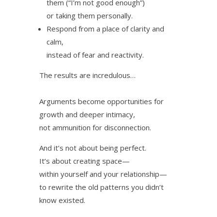
them (“I’m not good enough”)
or taking them personally.
Respond from a place of clarity and
calm,
instead of fear and reactivity.
The results are incredulous…
Arguments become opportunities for
growth and deeper intimacy,
not ammunition for disconnection.
And it’s not about being perfect.
It’s about creating space—
within yourself and your relationship—
to rewrite the old patterns you didn’t
know existed.