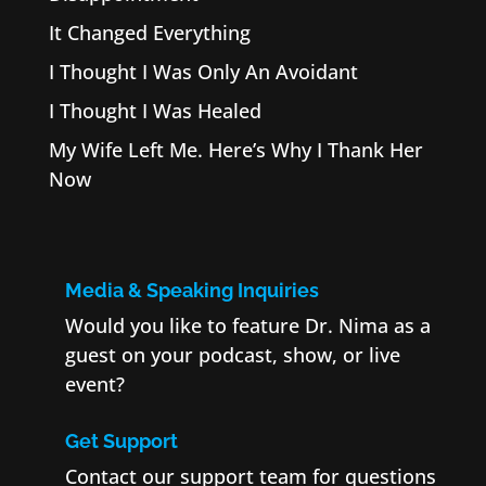
It Changed Everything
I Thought I Was Only An Avoidant
I Thought I Was Healed
My Wife Left Me. Here’s Why I Thank Her
Now
Media & Speaking Inquiries
Would you like to feature Dr. Nima as a
guest on your podcast, show, or live
event?
Get Support
Contact our support team for questions