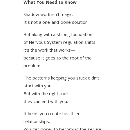
What You Need to Know
Shadow work isn’t magic.
It’s not a one-and-done solution.
But along with a strong foundation
of Nervous System regulation shifts,
it’s the work that works—
because it goes to the root of the
problem.
The patterns keeping you stuck didn’t
start with you.
But with the right tools,
they can end with you.
It helps you create healthier
relationships.
You get closer to becoming the secure,