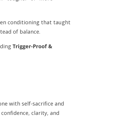
en conditioning that taught
tead of balance.
nding
Trigger-Proof &
ne with self-sacrifice and
 confidence, clarity, and