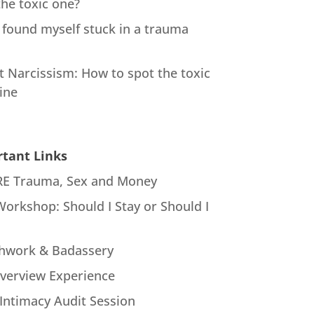
the toxic one?
 found myself stuck in a trauma
t Narcissism: How to spot the toxic
ine
tant Links
E Trauma, Sex and Money
Workshop: Should I Stay or Should I
hwork & Badassery
verview Experience
Intimacy Audit Session