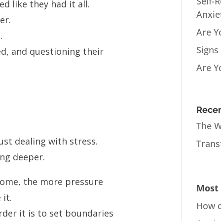
Self-
like they had it all.
Anxie
er.
Are Y
.
Signs
d, and questioning their
Are Y
Recen
The W
st dealing with stress.
Trans
ing deeper.
come, the more pressure
Most 
it.
How c
der it is to set boundaries