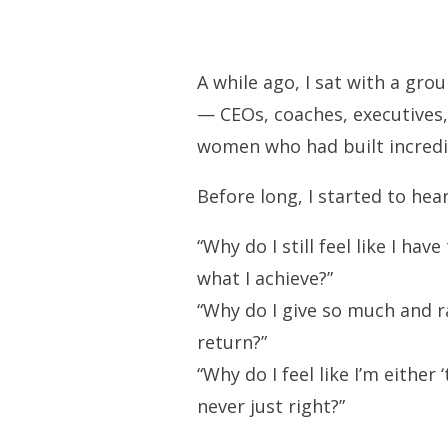
A while ago, I sat with a gr
— CEOs, coaches, executives
women who had built incredi
Before long, I started to hear
“Why do I still feel like I ha
what I achieve?”
“Why do I give so much and r
return?”
“Why do I feel like I’m either
never just right?”