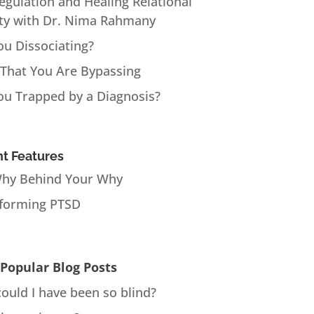
Regulation and Healing Relational
ty with Dr. Nima Rahmany
ou Dissociating?
 That You Are Bypassing
ou Trapped by a Diagnosis?
t Features
hy Behind Your Why
forming PTSD
Popular Blog Posts
ould I have been so blind?