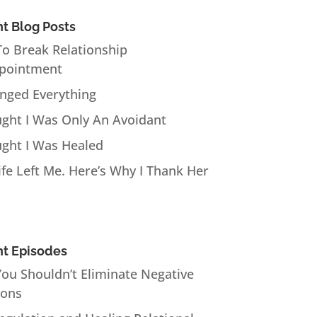
t Blog Posts
o Break Relationship
pointment
anged Everything
ught I Was Only An Avoidant
ught I Was Healed
fe Left Me. Here’s Why I Thank Her
t Episodes
ou Shouldn’t Eliminate Negative
ions