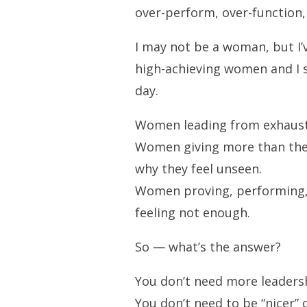
over-perform, over-function,
I may not be a woman, but I
high-achieving women and I s
day.
Women leading from exhausti
Women giving more than the
why they feel unseen.
Women proving, performing, 
feeling not enough.
So — what’s the answer?
You don’t need more leadersh
You don’t need to be “nicer” 