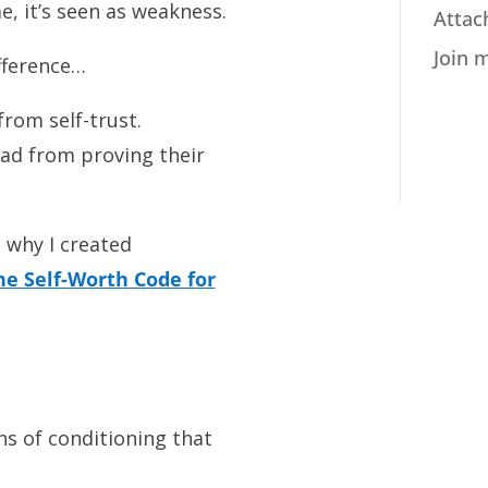
 it’s seen as weakness.
Attac
Join 
ifference…
rom self-trust.
ad from proving their
 why I created
he Self-Worth Code for
ns of conditioning that