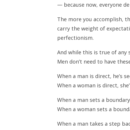
— because now, everyone de
The more you accomplish, the
carry the weight of expectati
perfectionism.
And while this is true of any
Men don’t need to have these
When a man is direct, he’s se
When a woman is direct, she’s
When a man sets a boundary, 
When a woman sets a boundary,
When a man takes a step back,