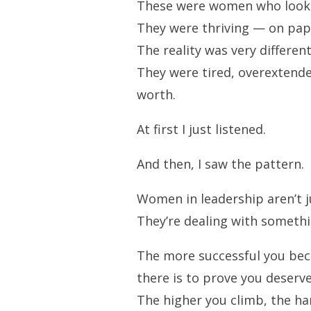
These were women who looked 
They were thriving — on pap
The reality was very different
They were tired, overextende
worth.
At first I just listened.
And then, I saw the pattern.
Women in leadership aren’t ju
They’re dealing with someth
The more successful you be
there is to prove you deserve 
The higher you climb, the har