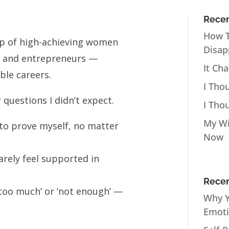
Recen
How T
oup of high-achieving women
Disap
, and entrepreneurs —
It Ch
ble careers.
I Tho
 questions I didn’t expect.
I Tho
My Wi
ve to prove myself, no matter
Now
arely feel supported in
Recen
 ‘too much’ or ‘not enough’ —
Why Y
Emot