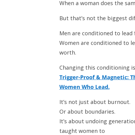
When a woman does the same,
But that’s not the biggest d
Men are conditioned to lead f
Women are conditioned to le
worth.
Changing this conditioning is
Trigger-Proof & Magnetic: T
Women Who Lead.
It’s not just about burnout.
Or about boundaries.
It’s about undoing generatio
taught women to