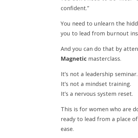
confident.”
You need to unlearn the hidd
you to lead from burnout ins
And you can do that by atte
Magnetic
masterclass.
It’s not a leadership seminar.
It’s not a mindset training.
It’s a nervous system reset.
This is for women who are do
ready to lead from a place of
ease.