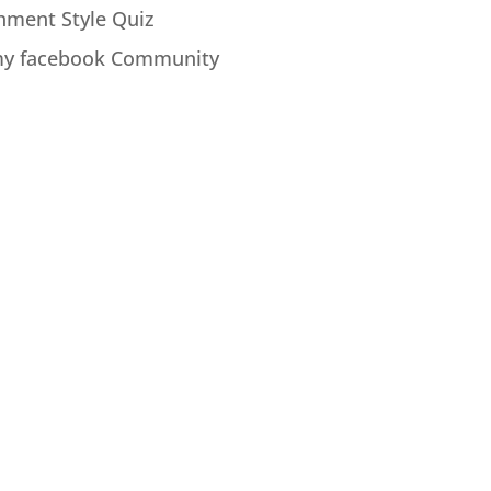
hment Style Quiz
my facebook Community