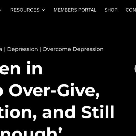
RESOURCES
MEMBERS PORTAL
SHOP
CON
a
|
Depression
|
Overcome Depression
n in
 Over-Give,
ion, and Still
Enough’