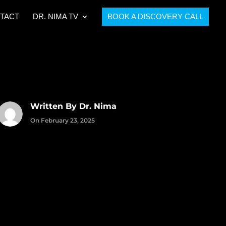
TACT
DR. NIMA TV
BOOK A DISCOVERY CALL
Written By Dr. Nima
On February 23, 2025