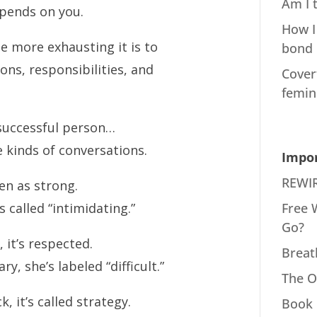
Am I 
pends on you.
How I
 more exhausting it is to
bond
ons, responsibilities, and
Cover
femin
 successful person…
 kinds of conversations.
Impor
REWIR
en as strong.
Free 
 called “intimidating.”
Go?
it’s respected.
Breat
 she’s labeled “difficult.”
The O
 it’s called strategy.
Book 