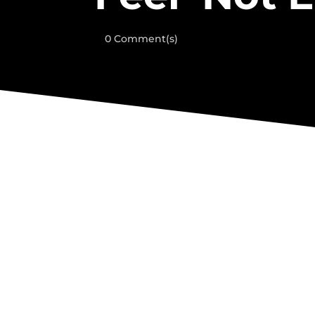
0 Comment(s)