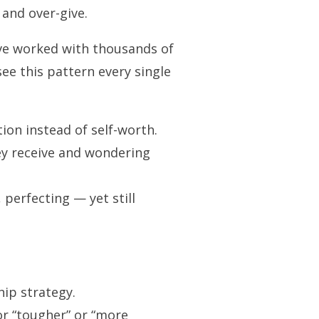
 and over-give.
’ve worked with thousands of
ee this pattern every single
on instead of self-worth.
y receive and wondering
perfecting — yet still
ip strategy.
or “tougher” or “more