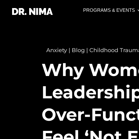
PROGRAMS & EVENTS
Anxiety
|
Blog
|
Childhood Traum
Why Wome
Leadership
Over-Funct
Feel ‘Not 