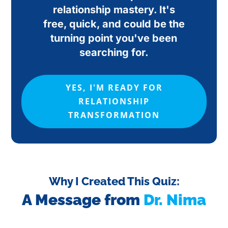
relationship mastery. It's
free, quick, and could be the
turning point you've been
searching for.
YES, I'M READY FOR
RELATIONSHIP
TRANSFORMATION
Why I Created This Quiz:
A Message from
Dr. Nima