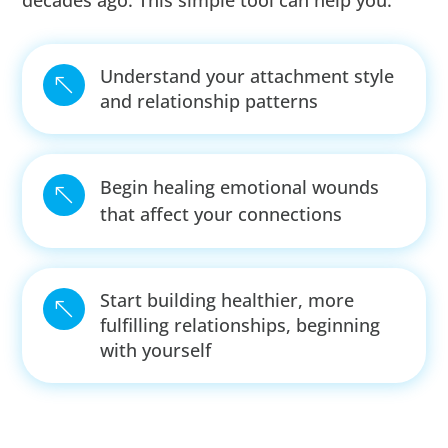
decades ago. This simple tool can help you:
Understand your attachment style
%
and relationship patterns
Begin healing emotional wounds
%
that affect your connections
Start building healthier, more
%
fulfilling relationships, beginning
with yourself