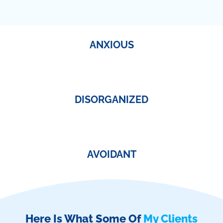
ANXIOUS
DISORGANIZED
AVOIDANT
Here Is What Some Of
My Clients