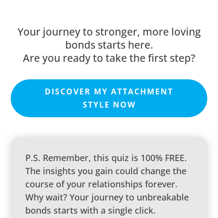
Your journey to stronger, more loving
bonds starts here.
Are you ready to take the first step?
DISCOVER MY ATTACHMENT
STYLE NOW
P.S. Remember, this quiz is 100% FREE.
The insights you gain could change the
course of your relationships forever.
Why wait? Your journey to unbreakable
bonds starts with a single click.