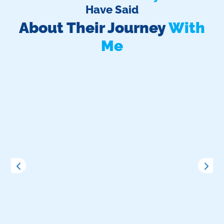
Have Said
About Their Journey
With
Me