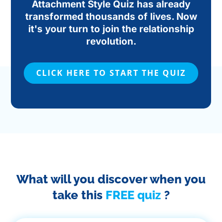
Attachment Style Quiz has already
transformed thousands of lives. Now
it's your turn to join the relationship
revolution.
CLICK HERE TO START THE QUIZ
What will you discover when you
take this
FREE quiz
?