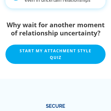
even in uncertain relationships
Why wait for another moment
of relationship uncertainty?
START MY ATTACHMENT STYLE
QUIZ
SECURE