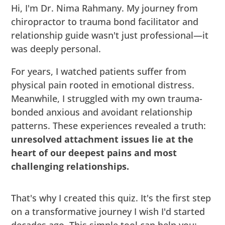
Hi, I'm Dr. Nima Rahmany. My journey from
chiropractor to trauma bond facilitator and
relationship guide wasn't just professional—it
was deeply personal.
For years, I watched patients suffer from
physical pain rooted in emotional distress.
Meanwhile, I struggled with my own trauma-
bonded anxious and avoidant relationship
patterns. These experiences revealed a truth:
unresolved attachment issues lie at the
heart of our deepest pains and most
challenging relationships.
That's why I created this quiz. It's the first step
on a transformative journey I wish I'd started