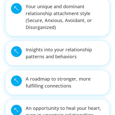
Your unique and dominant
%
relationship attachment style
(Secure, Anxious, Avoidant, or
Disorganized)
Insights into your relationship
%
patterns and behaviors
A roadmap to stronger, more
%
fulfilling connections
An opportunity to heal your heart,
%