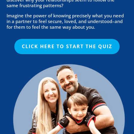
same frustrating patterns?
Imagine the power of knowing precisely what you need
in a partner to feel secure, loved, and understood–and
for them to feel the same way about you.
CLICK HERE TO START THE QUIZ