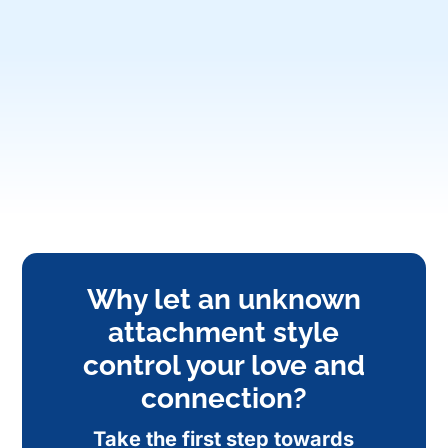
Why let an unknown
attachment style
control your love and
connection?
Take the first step towards