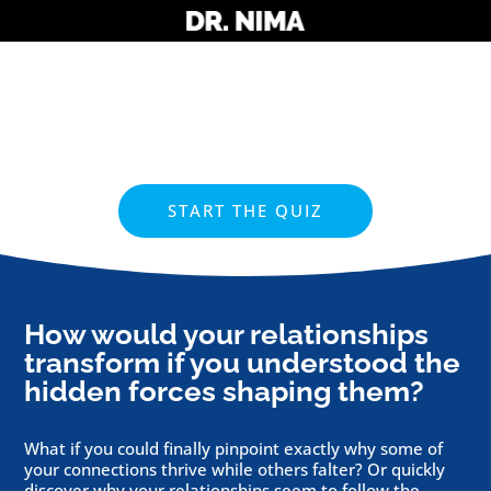
START THE QUIZ
How would your relationships
transform if you understood the
hidden forces shaping them?
What if you could finally pinpoint exactly why some of
your connections thrive while others falter? Or quickly
discover why your relationships seem to follow the