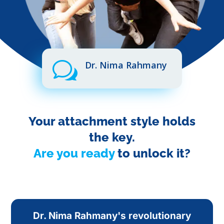
w
Dr. Nima Rahmany
Your attachment style holds
the key.
Are you ready
to unlock it?
Dr. Nima Rahmany's revolutionary