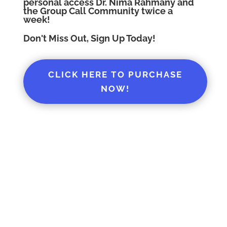
personal access Dr. Nima Rahmany and
the Group Call Community twice a
week!
Don't Miss Out, Sign Up Today!
CLICK HERE TO PURCHASE
NOW!