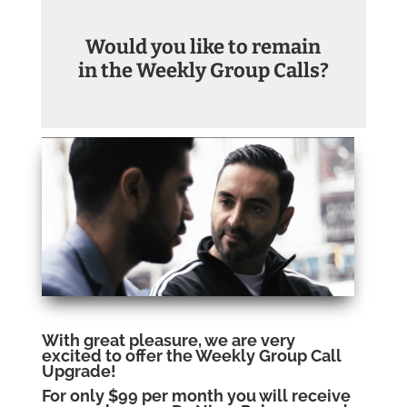
Would you like to remain
in the Weekly Group Calls?
With great pleasure, we are very
excited to offer the Weekly Group Call
Upgrade!
For only $99 per month you will receive