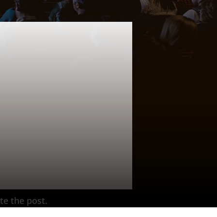
te the post.