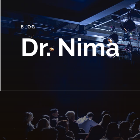
BLOG
Dr. Nima