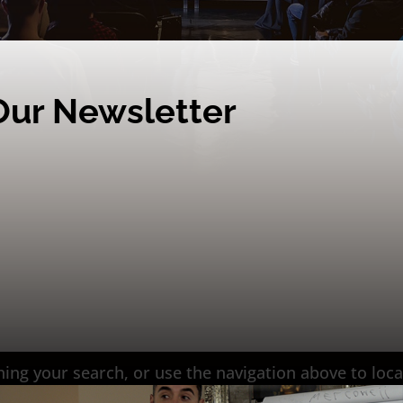
Our Newsletter
ing your search, or use the navigation above to loca