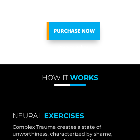
we can’t get ahead financially– and end up
living a life of duty, not of design.
PURCHASE NOW
Privacy Policy
HOW IT
WORKS
NEURAL
EXERCISES
Complex Trauma creates a state of
unworthiness, characterized by shame,