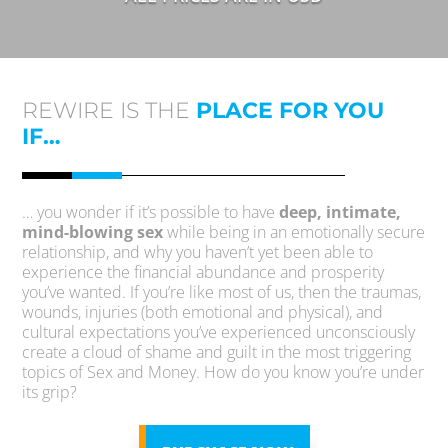
REWIRE IS THE
PLACE FOR YOU
IF…
… you wonder if it’s possible to have
deep, intimate,
mind-blowing sex
while being in an emotionally secure
relationship, and why you haven’t yet been able to
experience the financial abundance and prosperity
you’ve wanted. If you’re like most of us, then the traumas,
wounds, injuries (both emotional and physical), and
cultural expectations you’ve experienced unconsciously
create a cloud of shame and guilt in the most triggering
topics of Sex and Money. How do you know you’re under
its grip?