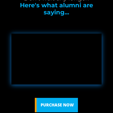
Here's what alumni are
saying...
PURCHASE NOW