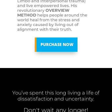
Limbo and Interpersonal trauma)
and live empowered lives. His
revolutionary
OVERVIEW
METHOD
helps people around the
world heal from the stress and
anxiety caused by living out of
alignment with their truth.
PURCHASE NOW
You’ve spent this long living a life of
dissatisfaction and uncertainty.
Don't wait any longer!