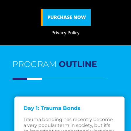
PURCHASE NOW
Privacy Policy
PROGRAM
OUTLINE
Day 1: Trauma Bonds
Trauma bonding has recently become
a very popular term in society, but it’s