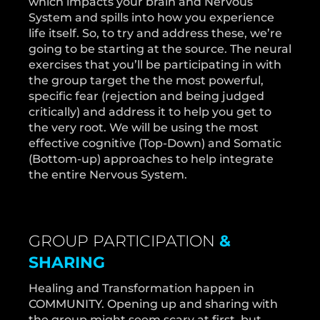
which impacts your brain and Nervous
System and spills into how you experience
life itself. So, to try and address these, we’re
going to be starting at the source. The neural
exercises that you’ll be participating in with
the group target the the most powerful,
specific fear (rejection and being judged
critically) and address it to help you get to
the very root. We will be using the most
effective cognitive (Top-Down) and Somatic
(Bottom-up) approaches to help integrate
the entire Nervous System.
GROUP PARTICIPATION
&
SHARING
Healing and Transformation happen in
COMMUNITY. Opening up and sharing with
the group might seem scary at first, but