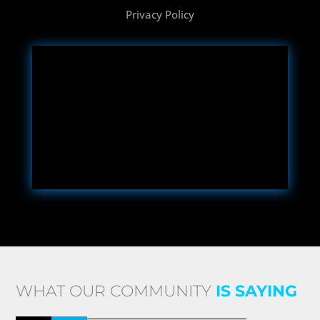
Privacy Policy
WHAT OUR COMMUNITY
IS SAYING