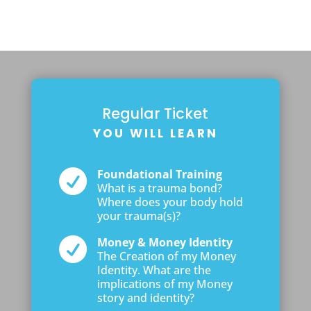
Regular Ticket
YOU WILL LEARN

Foundational Training
What is a trauma bond?
Where does your body hold
your trauma(s)?

Money & Money Identity
The Creation of my Money
Identity. What are the
implications of my Money
story and identity?