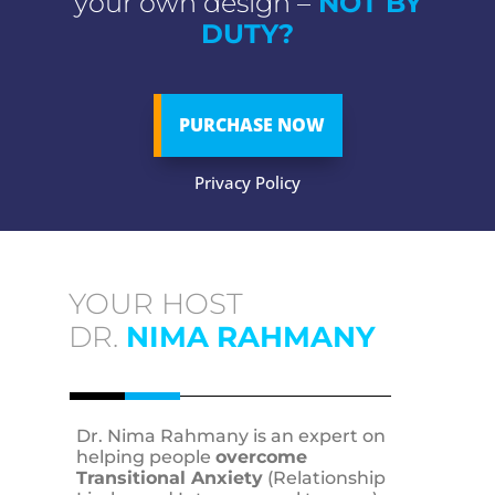
your own design –
NOT BY
DUTY?
PURCHASE NOW
Privacy Policy
YOUR HOST
DR.
NIMA RAHMANY
Dr. Nima Rahmany is an expert on
helping people
overcome
Transitional Anxiety
(Relationship