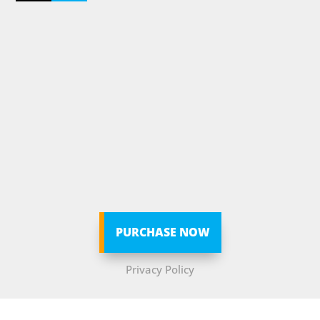
PURCHASE NOW
Privacy Policy