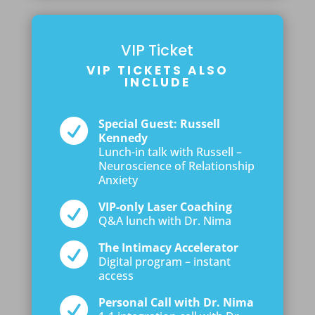
VIP Ticket
VIP TICKETS ALSO
INCLUDE

Special Guest: Russell
Kennedy
Lunch-in talk with Russell –
Neuroscience of Relationship
Anxiety

VIP-only Laser Coaching
Q&A lunch with Dr. Nima

The Intimacy Accelerator
Digital program – instant
access

Personal Call with Dr. Nima