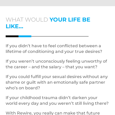
WHAT WOULD
YOUR LIFE BE
LIKE…
If you didn’t have to feel conflicted between a
lifetime of conditioning and your true desires?
If you weren’t unconsciously feeling unworthy of
the career – and the salary – that you want?
If you could fulfill your sexual desires without any
shame or guilt with an emotionally safe partner
who’s on board?
If your childhood trauma didn’t darken your
world every day and you weren’t still living there?
With Rewire, you really can make that future