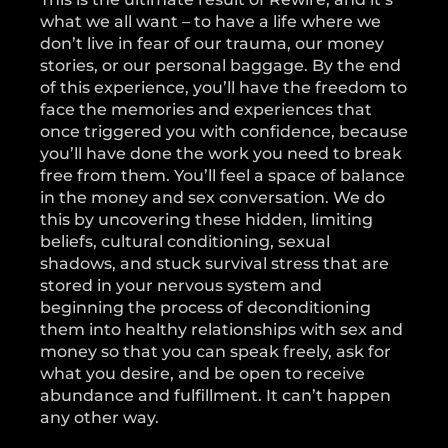
what we all want – to have a life where we
don’t live in fear of our trauma, our money
stories, or our personal baggage. By the end
of this experience, you’ll have the freedom to
face the memories and experiences that
once triggered you with confidence, because
you’ll have done the work you need to break
free from them. You’ll feel a space of balance
in the money and sex conversation. We do
this by uncovering these hidden, limiting
beliefs, cultural conditioning, sexual
shadows, and stuck survival stress that are
stored in your nervous system and
beginning the process of deconditioning
them into healthy relationships with sex and
money so that you can speak freely, ask for
what you desire, and be open to receive
abundance and fulfillment. It can’t happen
any other way.