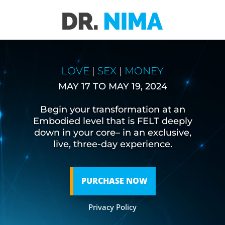
LOVE
|
SEX
|
MONEY
MAY 17 TO MAY 19, 2024
Begin your transformation at an
Embodied level that is FELT deeply
down in your core– in an exclusive,
live, three-day experience.
PURCHASE NOW
Privacy Policy