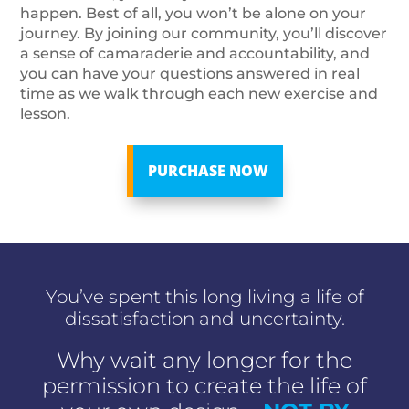
happen. Best of all, you won’t be alone on your
journey. By joining our community, you’ll discover
a sense of camaraderie and accountability, and
you can have your questions answered in real
time as we walk through each new exercise and
lesson.
PURCHASE NOW
You’ve spent this long living a life of
dissatisfaction and uncertainty.
Why wait any longer for the
permission to create the life of