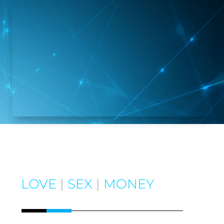
LOVE
|
SEX
|
MONEY