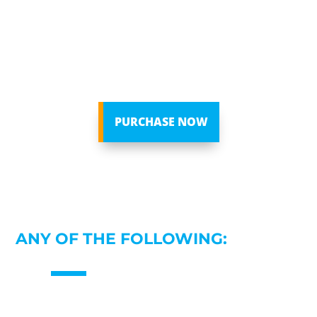
unpacking the three critical areas that affect
every single one of us: Love, Sex, and Money.
Each day consists of an experiential, immersive
neural exercise that empowers you to finally heal
the present, complete the past, and create the
future.
PURCHASE NOW
WELL, SEE IF YOU CAN RELATE TO
ANY OF THE FOLLOWING: