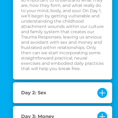
so important to understand what they
are, how they form, and what really do
to your mind, body, and soul. On Day 1,
we’ll begin by getting vulnerable and
understanding the childhood
attachment wounds within our culture
and family system that creates our
Trauma Responses, leaving us anxious
and avoidant with sex and money and
frustrated within relationships. Only
then can we start incorporating some
straightforward practical, neural
exercises and embodied daily practices
that will help you break free.
Day 2: Sex
Day 3: Money