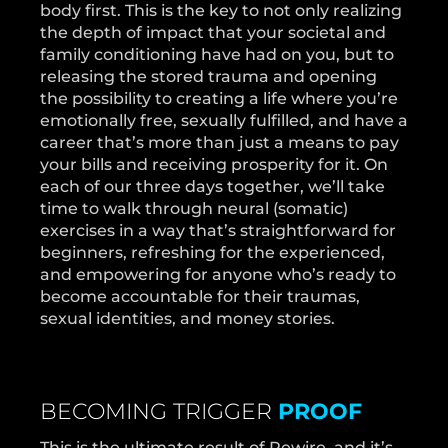
body first. This is the key to not only realizing
the depth of impact that your societal and
family conditioning have had on you, but to
releasing the stored trauma and opening
the possibility to creating a life where you’re
emotionally free, sexually fulfilled, and have a
career that’s more than just a means to pay
your bills and receiving prosperity for it. On
each of our three days together, we’ll take
time to walk through neural (somatic)
exercises in a way that’s straightforward for
beginners, refreshing for the experienced,
and empowering for anyone who’s ready to
become accountable for their traumas,
sexual identities, and money stories.
BECOMING TRIGGER
PROOF
This is the ultimate result of Rewire, and it’s