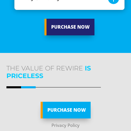
PURCHASE NOW
THE VALUE OF REWIRE
IS
PRICELESS
PURCHASE NOW
Privacy Policy