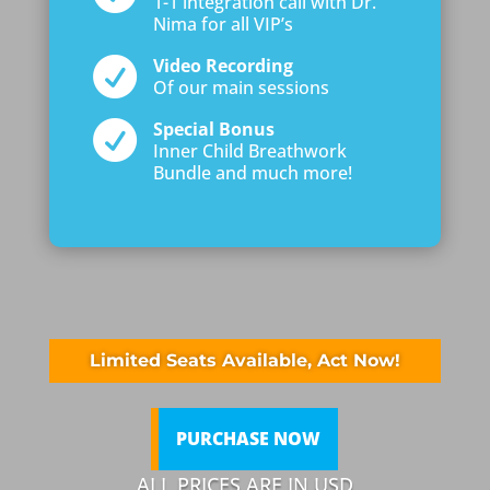
1-1 integration call with Dr.
Nima for all VIP’s

Video Recording
Of our main sessions

Special Bonus
Inner Child Breathwork
Bundle and much more!
Limited Seats Available, Act Now!
PURCHASE NOW
ALL PRICES ARE IN USD