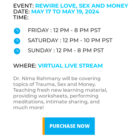
EVENT:
REWIRE LOVE, SEX AND MONEY
DATE:
MAY 17 TO MAY 19, 2024
TIME:
FRIDAY : 12 PM - 8 PM PST

SATURDAY : 12 PM - 10 PM PST

SUNDAY : 12 PM - 8 PM PST

WHERE:
VIRTUAL LIVE STREAM
Dr. Nima Rahmany will be covering
topics of Trauma, Sex and Money.
Teaching fresh new learning material,
providing worksheets, performing
meditations, intimate sharing, and
much more!
PURCHASE NOW