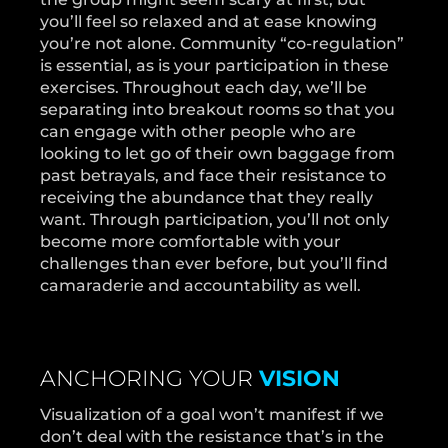
you’ll feel so relaxed and at ease knowing
you’re not alone. Community “co-regulation”
is essential, as is your participation in these
exercises. Throughout each day, we’ll be
separating into breakout rooms so that you
can engage with other people who are
looking to let go of their own baggage from
past betrayals, and face their resistance to
receiving the abundance that they really
want. Through participation, you’ll not only
become more comfortable with your
challenges than ever before, but you’ll find
camaraderie and accountability as well.
ANCHORING YOUR
VISION
Visualization of a goal won’t manifest if we
don’t deal with the resistance that’s in the