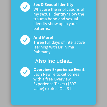

Sex & Sexual Identity
What are the implications of
my sexual identity? How the
trauma bond and sexual
identity show up in your
patterns.

And More!
Three full days of interactive
learning with Dr. Nima
Rahmany
Also Includes...

Overview Experience Event
Each Rewire ticket comes
with a free Overview
Experience Ticket ($397
value) expires Oct 31