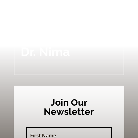
BLOG
Dr. Nima
Join Our
Newsletter