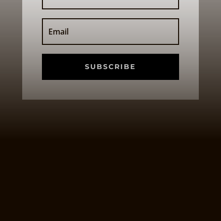
SUBSCRIBE