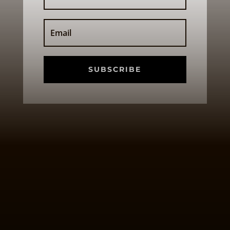
SUBSCRIBE