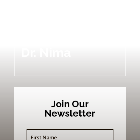
BLOG
Dr. Nima
Join Our
Newsletter