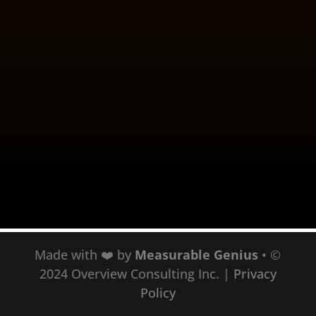
When I’m working with people
struggling with stress, overwhelm,
anxiety, and depression - I have a
policy that I don’t work with
“victims.” Let me explain. When
something distressing or traumatic
happens, the shock and tragedy
requires you to be surrounded by
support....
Made with ❤️ by
Measurable Genius
• ©
2024 Overview Consulting Inc.
|
Privacy
Policy