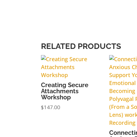
RELATED PRODUCTS
Creating Secure
Attachments
Workshop
$
147.00
Connecti