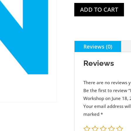
ADD TO CART
Reviews (0)
Reviews
There are no reviews y
Be the first to review
Workshop on June 18, 
Your email address wil
marked
*