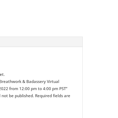
et.
 “Breathwork & Badassery Virtual
2022 from 12:00 pm to 4:00 pm PST”
l not be published.
Required fields are