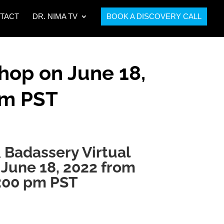
TACT
DR. NIMA TV
BOOK A DISCOVERY CALL
hop on June 18,
pm PST
 Badassery Virtual
June 18, 2022 from
4:00 pm PST