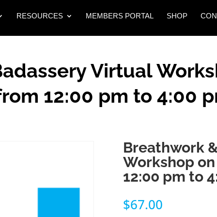
RESOURCES
MEMBERS PORTAL
SHOP
CON
adassery Virtual Works
from 12:00 pm to 4:00 
Breathwork &
Workshop on 
12:00 pm to 
$
67.00