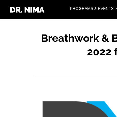
PROGRAMS & EVENTS
Breathwork & B
2022 