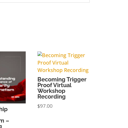
Becoming Trigger
Proof Virtual
Workshop
Recording
$
97.00
hip
m –
g