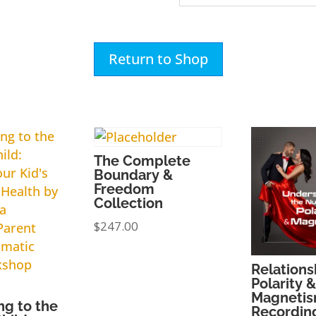
Return to Shop
The Complete
Boundary &
Freedom
Collection
$
247.00
Relations
Polarity &
Magnetis
ng to the
Recordin