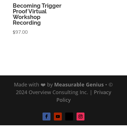
Becoming Trigger
Proof Virtual
Workshop
Recording
$
97.00
Made with ❤️ by
Measurable Genius
• ©
2024 Overview Consulting Inc.
|
Privacy
Policy