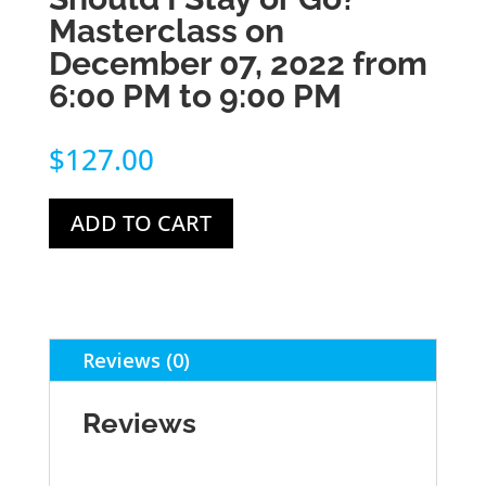
Masterclass on
December 07, 2022 from
6:00 PM to 9:00 PM
$
127.00
ADD TO CART
Reviews (0)
Reviews