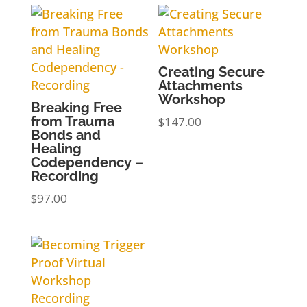
Creating Secure
Attachments
Workshop
Breaking Free
from Trauma
$
147.00
Bonds and
Healing
Codependency –
Recording
$
97.00