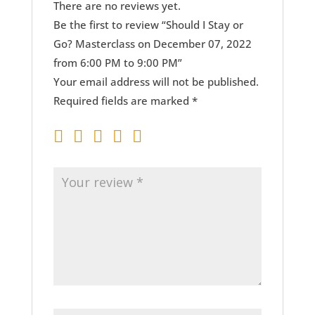
There are no reviews yet.
Be the first to review “Should I Stay or
Go? Masterclass on December 07, 2022
from 6:00 PM to 9:00 PM”
Your email address will not be published.
Required fields are marked
*