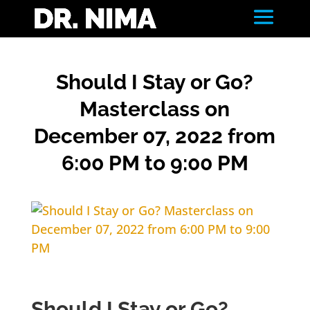
Should I Stay or Go?
Masterclass on
December 07, 2022 from
6:00 PM to 9:00 PM
Should I Stay or Go?