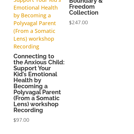
Boundary &
Freedom
Collection
$
247.00
Connecting to
the Anxious Child:
Support Your
Kid’s Emotional
Health by
Becoming a
Polyvagal Parent
(From a Somatic
Lens) workshop
Recording
$
97.00