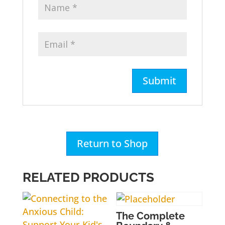
Return to Shop
RELATED PRODUCTS
The Complete