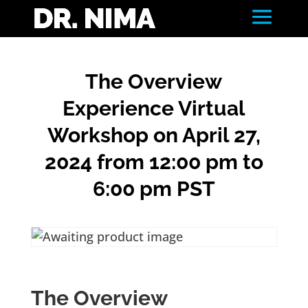
The Overview
Experience Virtual
Workshop on April 27,
2024 from 12:00 pm to
6:00 pm PST
The Overview