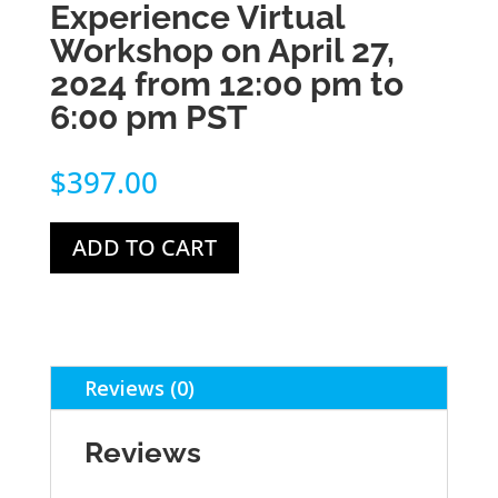
Experience Virtual
Workshop on April 27,
2024 from 12:00 pm to
6:00 pm PST
$
397.00
ADD TO CART
Reviews (0)
Reviews