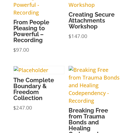
Creating Secure
Attachments
From People
Workshop
Pleasing to
Powerful –
$
147.00
Recording
$
97.00
The Complete
Boundary &
Freedom
Collection
$
247.00
Breaking Free
from Trauma
Bonds and
Healing