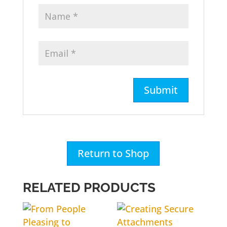
Return to Shop
RELATED PRODUCTS