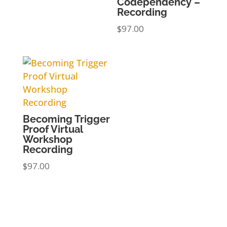
Codependency –
Recording
$
97.00
Becoming Trigger
Proof Virtual
Workshop
Recording
$
97.00