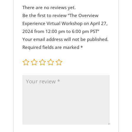
There are no reviews yet.
Be the first to review “The Overview
Experience Virtual Workshop on April 27,
2024 from 12:00 pm to 6:00 pm PST”
Your email address will not be published.
Required fields are marked
*