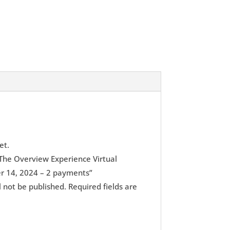
et.
 “The Overview Experience Virtual
 14, 2024 – 2 payments”
l not be published.
Required fields are