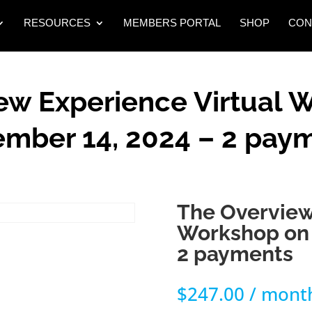
RESOURCES
MEMBERS PORTAL
SHOP
CON
ew Experience Virtual 
mber 14, 2024 – 2 pay
The Overview
Workshop on 
2 payments
$
247.00
/ mont