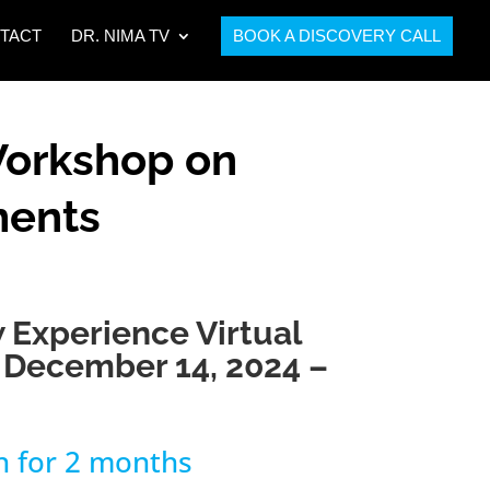
TACT
DR. NIMA TV
BOOK A DISCOVERY CALL
Workshop on
ments
 Experience Virtual
December 14, 2024 –
h for 2 months