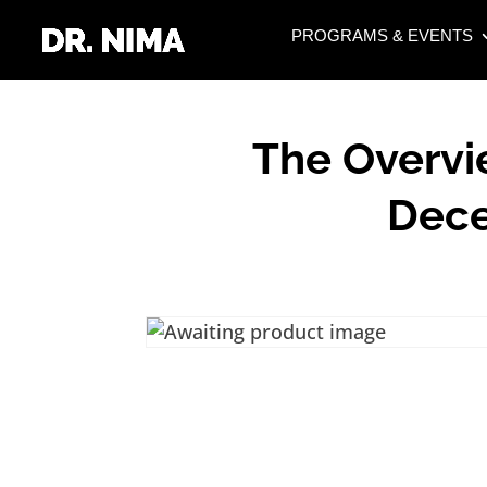
PROGRAMS & EVENTS
The Overvi
Dece