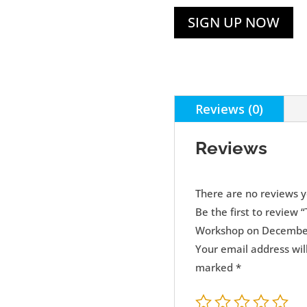
SIGN UP NOW
Reviews (0)
Reviews
There are no reviews y
Be the first to review
Workshop on December
Your email address wil
marked
*