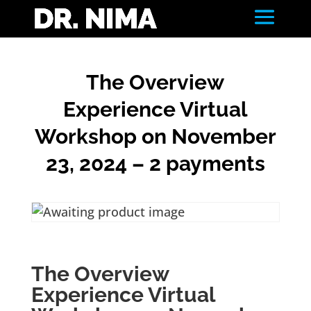
The Overview
Experience Virtual
Workshop on November
23, 2024 – 2 payments
The Overview
Experience Virtual