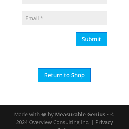
Return to Shop
Made with ❤️ by
Measurable Genius
• ©
2024 Overview Consulting Inc.
|
Privacy