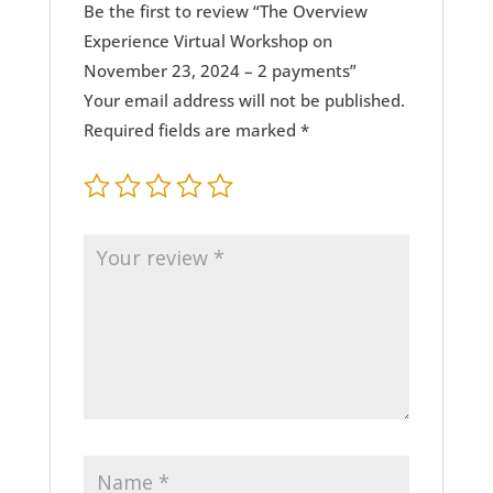
Be the first to review “The Overview
Experience Virtual Workshop on
November 23, 2024 – 2 payments”
Your email address will not be published.
Required fields are marked
*