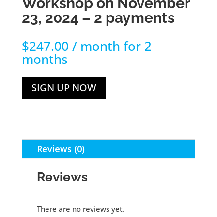
Workshop on November
23, 2024 – 2 payments
$
247.00
/ month for 2
months
SIGN UP NOW
Reviews (0)
Reviews
There are no reviews yet.