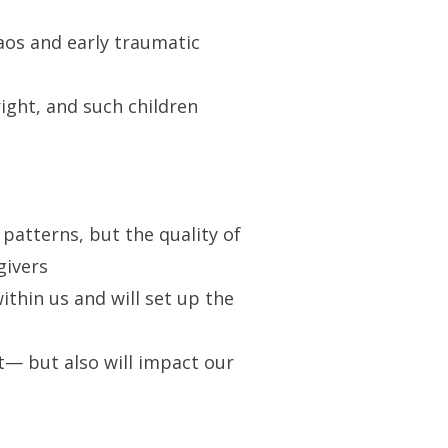
haos and early traumatic
right, and such children
 patterns, but the quality of
givers
ithin us and will set up the
t— but also will impact our