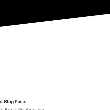
t Blog Posts
o Break Relationship