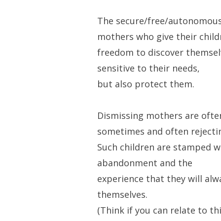
The secure/free/autonomous
mothers who give their child
freedom to discover themselv
sensitive to their needs,
but also protect them.
Dismissing mothers are ofte
sometimes and often rejecti
Such children are stamped wi
abandonment and the
experience that they will alw
themselves.
(Think if you can relate to th