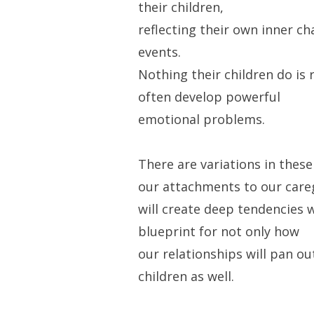
their children,
reflecting their own inner c
events.
Nothing their children do is 
often develop powerful
emotional problems.
There are variations in these
our attachments to our care
will create deep tendencies w
blueprint for not only how
our relationships will pan ou
children as well.