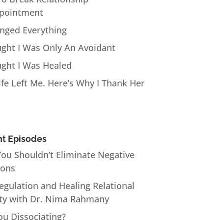
pointment
anged Everything
ught I Was Only An Avoidant
ught I Was Healed
fe Left Me. Here’s Why I Thank Her
t Episodes
ou Shouldn’t Eliminate Negative
ions
Regulation and Healing Relational
ty with Dr. Nima Rahmany
ou Dissociating?