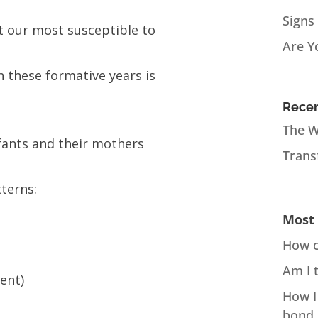
Signs
 at our most susceptible to
Are Y
n these formative years is
Recen
The W
nfants and their mothers
Trans
terns:
Most 
How c
Am I 
ent)
How I
bond