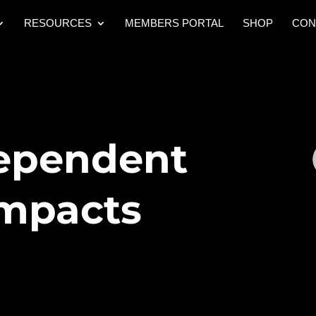
RESOURCES
MEMBERS PORTAL
SHOP
CON
ependent
Impacts