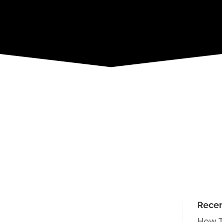
Recen
How T