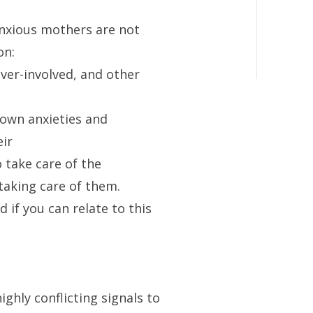
xious mothers are not
on:
ver-involved, and other
 own anxieties and
ir
o take care of the
taking care of them.
 if you can relate to this
ghly conflicting signals to