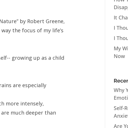
Disap
It Ch
Nature” by Robert Greene,
I Tho
way the focus of my life’s
I Tho
My Wi
Now
lf-- growing up as a child
Recen
rains are especially
Why Y
Emot
h more intensely,
Self-
 are much deeper than
Anxie
Are Y