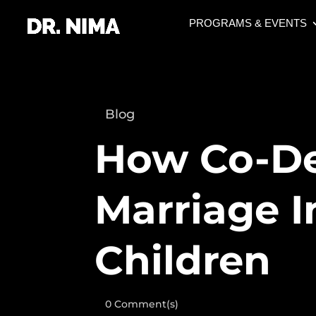
PROGRAMS & EVENTS
Blog
How Co-D
Marriage 
Children
0 Comment(s)