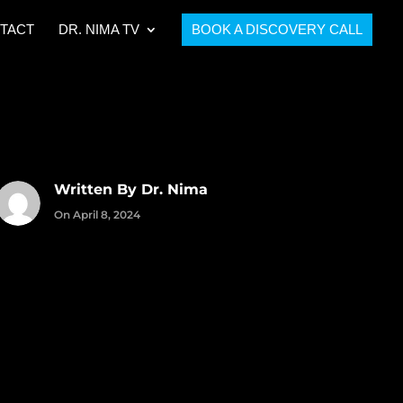
TACT
DR. NIMA TV
BOOK A DISCOVERY CALL
Written By Dr. Nima
On April 8, 2024