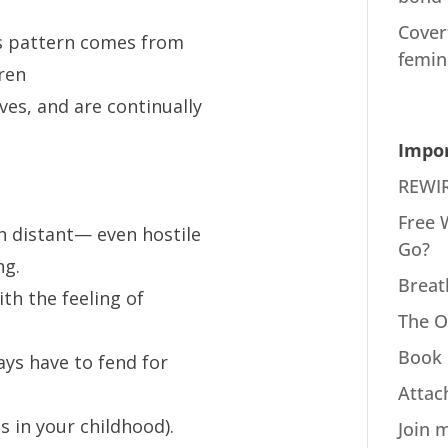
Cover
 pattern comes from
femin
ren
es, and are continually
Impor
REWIR
Free 
n distant— even hostile
Go?
ng.
Breat
th the feeling of
The O
Book 
ays have to fend for
Attac
is in your childhood).
Join 