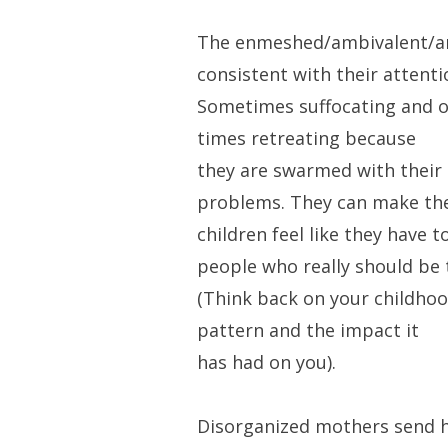
The enmeshed/ambivalent/an
consistent with their attenti
Sometimes suffocating and o
times retreating because
they are swarmed with their
problems. They can make the
children feel like they have t
people who really should be 
(Think back on your childhood
pattern and the impact it
has had on you).
Disorganized mothers send hi