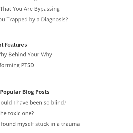
 That You Are Bypassing
ou Trapped by a Diagnosis?
t Features
hy Behind Your Why
forming PTSD
Popular Blog Posts
ould I have been so blind?
the toxic one?
 found myself stuck in a trauma