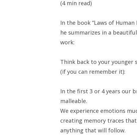
(4 min read)
In the book “Laws of Human 
he summarizes in a beautiful 
work:
Think back to your younger se
(if you can remember it):
In the first 3 or 4 years our b
malleable.
We experience emotions muc
creating memory traces that
anything that will follow.