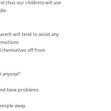
d thus our children) will use
dle
arent will tend to avoid any
 emotions
l themselves off from
D anyone!”
and have problems
people away.