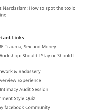
t Narcissism: How to spot the toxic
ine
tant Links
E Trauma, Sex and Money
Workshop: Should I Stay or Should I
hwork & Badassery
verview Experience
Intimacy Audit Session
hment Style Quiz
my facebook Community