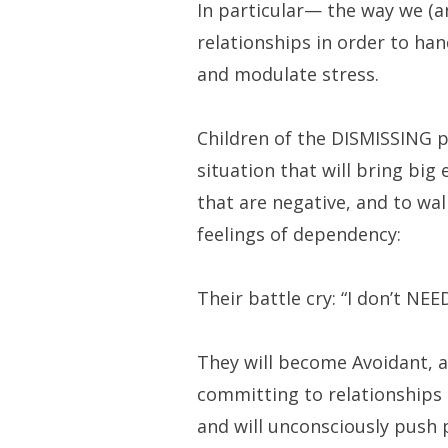
In particular— the way we (an
relationships in order to han
and modulate stress.
Children of the DISMISSING p
situation that will bring big
that are negative, and to wal
feelings of dependency:
Their battle cry: “I don’t NEE
They will become Avoidant, 
committing to relationships
and will unconsciously push 