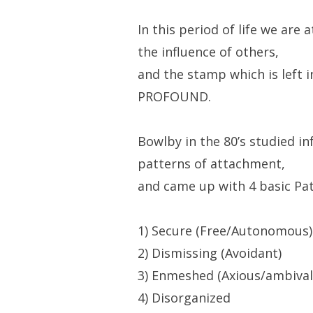
In this period of life we are
the influence of others,
and the stamp which is left i
PROFOUND.
Bowlby in the 80’s studied i
patterns of attachment,
and came up with 4 basic Pat
1) Secure (Free/Autonomous)
2) Dismissing (Avoidant)
3) Enmeshed (Axious/ambival
4) Disorganized