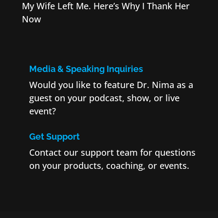
My Wife Left Me. Here’s Why I Thank Her
Now
Media & Speaking Inquiries
Would you like to feature Dr. Nima as a
guest on your podcast, show, or live
event?
Get Support
Contact our support team for questions
on your products, coaching, or events.