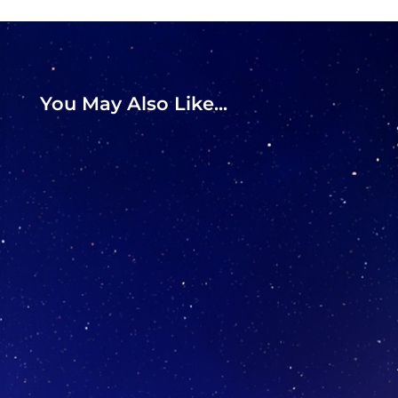
You May Also Like...