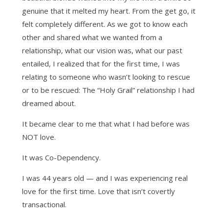
genuine that it melted my heart. From the get go, it
felt completely different. As we got to know each
other and shared what we wanted from a
relationship, what our vision was, what our past
entailed, I realized that for the first time, I was
relating to someone who wasn’t looking to rescue
or to be rescued: The “Holy Grail” relationship I had
dreamed about.
It became clear to me that what I had before was
NOT love.
It was Co-Dependency.
I was 44 years old — and I was experiencing real
love for the first time. Love that isn’t covertly
transactional.