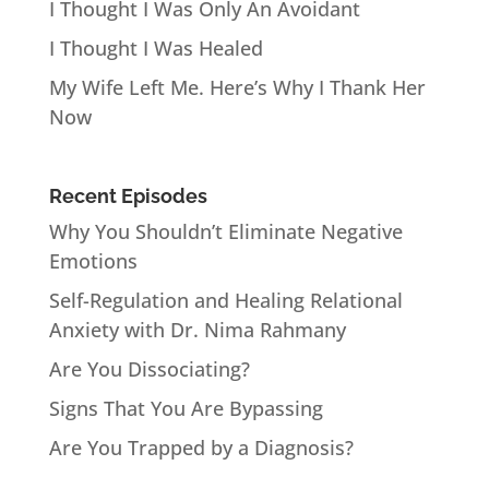
I Thought I Was Only An Avoidant
I Thought I Was Healed
My Wife Left Me. Here’s Why I Thank Her
Now
Recent Episodes
Why You Shouldn’t Eliminate Negative
Emotions
Self-Regulation and Healing Relational
Anxiety with Dr. Nima Rahmany
Are You Dissociating?
Signs That You Are Bypassing
Are You Trapped by a Diagnosis?