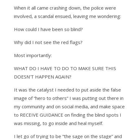
When it all came crashing down, the police were
involved, a scandal ensued, leaving me wondering:
How could I have been so blind?
Why did I not see the red flags?
Most importantly:
WHAT DO I HAVE TO DO TO MAKE SURE THIS
DOESN’T HAPPEN AGAIN?
It was the catalyst I needed to put aside the false
image of “hero to others” I was putting out there in
my community and on social media, and make space
to RECEIVE GUIDANCE on finding the blind spots I
was missing, to go inside and heal myself.
I let go of trying to be “the sage on the stage” and