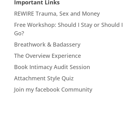
Important Links
REWIRE Trauma, Sex and Money
Free Workshop: Should I Stay or Should I
Go?
Breathwork & Badassery
The Overview Experience
Book Intimacy Audit Session
Attachment Style Quiz
Join my facebook Community