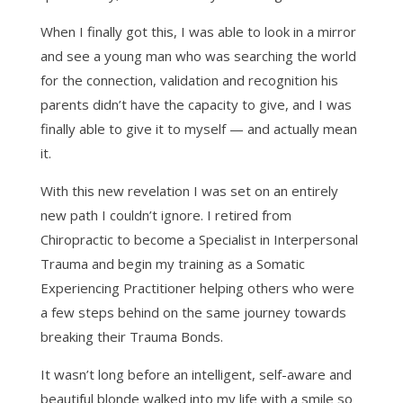
When I finally got this, I was able to look in a mirror
and see a young man who was searching the world
for the connection, validation and recognition his
parents didn’t have the capacity to give, and I was
finally able to give it to myself — and actually mean
it.
With this new revelation I was set on an entirely
new path I couldn’t ignore. I retired from
Chiropractic to become a Specialist in Interpersonal
Trauma and begin my training as a Somatic
Experiencing Practitioner helping others who were
a few steps behind on the same journey towards
breaking their Trauma Bonds.
It wasn’t long before an intelligent, self-aware and
beautiful blonde walked into my life with a smile so