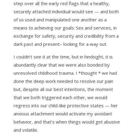
step over all the early red flags that a healthy,
securely attached individual would see — and both
of us used and manipulated one another as a
means to achieving our goals: Sex and services, in
exchange for safety, security and credibility from a
dark past and present– looking for a way out.
I couldn’t see it at the time, but in hindsight, it is
abundantly clear that we were also bonded by
unresolved childhood trauma. I *thought * we had
done the deep work needed to resolve our pain
but, despite all our best intentions, the moment
that we both triggered each other, we would
regress into our child-like protective states — her
anxious attachment would activate my avoidant
behavior, and that’s when things would get abusive
and volatile.