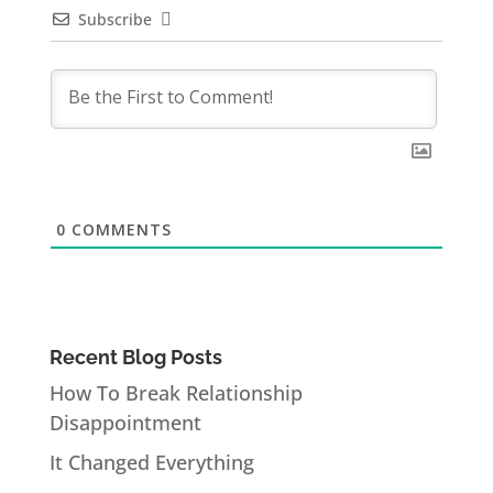
Subscribe
0
COMMENTS
Recent Blog Posts
How To Break Relationship
Disappointment
It Changed Everything