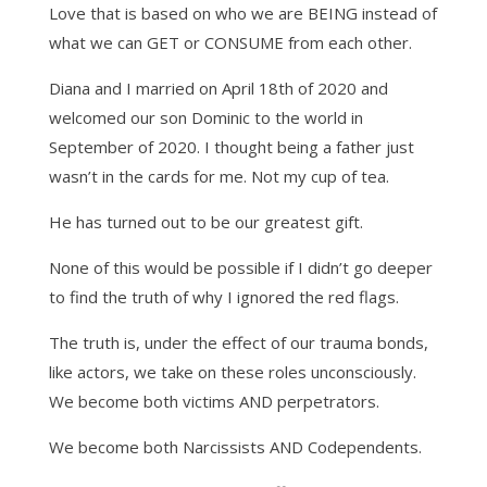
Love that is based on who we are BEING instead of
what we can GET or CONSUME from each other.
Diana and I married on April 18th of 2020 and
welcomed our son Dominic to the world in
September of 2020. I thought being a father just
wasn’t in the cards for me. Not my cup of tea.
He has turned out to be our greatest gift.
None of this would be possible if I didn’t go deeper
to find the truth of why I ignored the red flags.
The truth is, under the effect of our trauma bonds,
like actors, we take on these roles unconsciously.
We become both victims AND perpetrators.
We become both Narcissists AND Codependents.