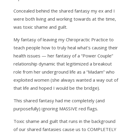
Concealed behind the shared fantasy my ex and I
were both living and working towards at the time,
was toxic shame and guilt.
My fantasy of leaving my Chiropractic Practice to
teach people how to truly heal what’s causing their
health issues — her fantasy of a “Power Couple”
relationship dynamic that legitimized a breakout
role from her underground life as a “Madam” who
exploited women (she always wanted a way out of
that life and hoped I would be the bridge).
This shared fantasy had me completely (and
purposefully) ignoring MASSIVE red flags.
Toxic shame and guilt that runs in the background
of our shared fantasies cause us to COMPLETELY