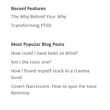
Recent Features
The Why Behind Your Why
Transforming PTSD
Most Popular Blog Posts
How could I have been so blind?
Am I the toxic one?
How I found myself stuck in a trauma
bond
Covert Narcissism: How to spot the toxic
feminine