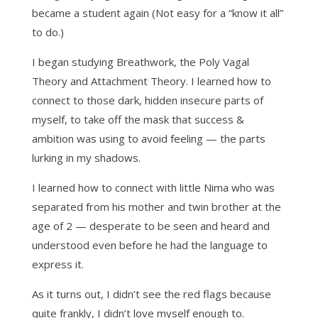
became a student again (Not easy for a “know it all”
to do.)
I began studying Breathwork, the Poly Vagal
Theory and Attachment Theory. I learned how to
connect to those dark, hidden insecure parts of
myself, to take off the mask that success &
ambition was using to avoid feeling — the parts
lurking in my shadows.
I learned how to connect with little Nima who was
separated from his mother and twin brother at the
age of 2 — desperate to be seen and heard and
understood even before he had the language to
express it.
As it turns out, I didn’t see the red flags because
quite frankly, I didn’t love myself enough to.