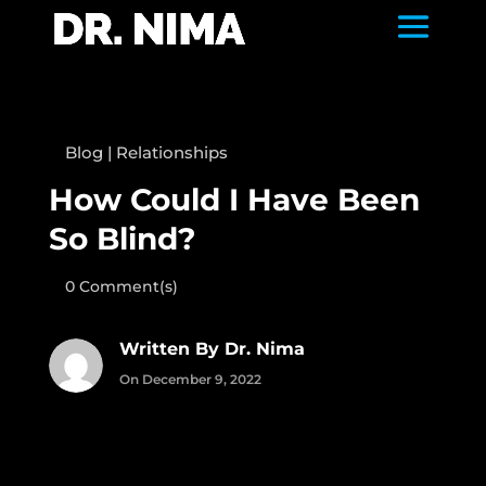
Blog
|
Relationships
How Could I Have Been
So Blind?
0 Comment(s)
Written By Dr. Nima
On December 9, 2022