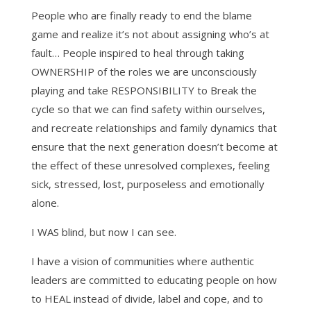
People who are finally ready to end the blame
game and realize it’s not about assigning who’s at
fault… People inspired to heal through taking
OWNERSHIP of the roles we are unconsciously
playing and take RESPONSIBILITY to Break the
cycle so that we can find safety within ourselves,
and recreate relationships and family dynamics that
ensure that the next generation doesn’t become at
the effect of these unresolved complexes, feeling
sick, stressed, lost, purposeless and emotionally
alone.
I WAS blind, but now I can see.
I have a vision of communities where authentic
leaders are committed to educating people on how
to HEAL instead of divide, label and cope, and to