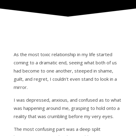
As the most toxic relationship in my life started
coming to a dramatic end, seeing what both of us
had become to one another, steeped in shame,
guilt, and regret, I couldn’t even stand to look in a
mirror.
I was depressed, anxious, and confused as to what
was happening around me, grasping to hold onto a
reality that was crumbling before my very eyes.
The most confusing part was a deep split