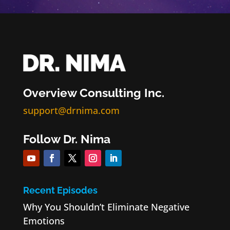
Overview Consulting Inc.
support@drnima.com
Follow Dr. Nima
Recent Episodes
Why You Shouldn’t Eliminate Negative
Emotions