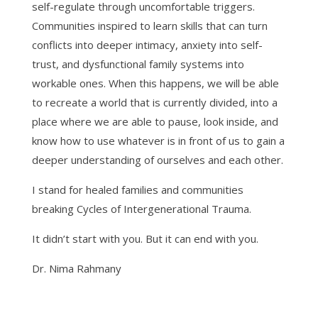
self-regulate through uncomfortable triggers.
Communities inspired to learn skills that can turn
conflicts into deeper intimacy, anxiety into self-
trust, and dysfunctional family systems into
workable ones. When this happens, we will be able
to recreate a world that is currently divided, into a
place where we are able to pause, look inside, and
know how to use whatever is in front of us to gain a
deeper understanding of ourselves and each other.
I stand for healed families and communities
breaking Cycles of Intergenerational Trauma.
It didn’t start with you. But it can end with you.
Dr. Nima Rahmany