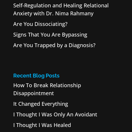
Self-Regulation and Healing Relational
Anxiety with Dr. Nima Rahmany
Are You Dissociating?
Signs That You Are Bypassing
Are You Trapped by a Diagnosis?
Recent Blog Posts
How To Break Relationship
Disappointment
It Changed Everything
I Thought I Was Only An Avoidant
I Thought I Was Healed