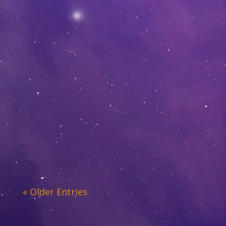
« Older Entries