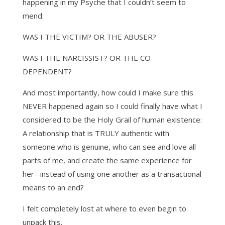
happening in my Psyche that I couldn’t seem to
mend:
WAS I THE VICTIM? OR THE ABUSER?
WAS I THE NARCISSIST? OR THE CO-
DEPENDENT?
And most importantly, how could I make sure this
NEVER happened again so I could finally have what I
considered to be the Holy Grail of human existence:
A relationship that is TRULY authentic with
someone who is genuine, who can see and love all
parts of me, and create the same experience for
her– instead of using one another as a transactional
means to an end?
I felt completely lost at where to even begin to
unpack this.