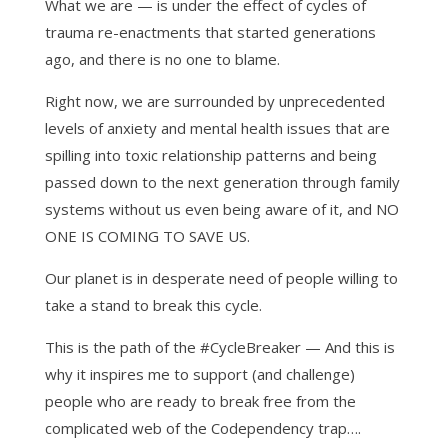
What we are — is under the effect of cycles of
trauma re-enactments that started generations
ago, and there is no one to blame.
Right now, we are surrounded by unprecedented
levels of anxiety and mental health issues that are
spilling into toxic relationship patterns and being
passed down to the next generation through family
systems without us even being aware of it, and NO
ONE IS COMING TO SAVE US.
Our planet is in desperate need of people willing to
take a stand to break this cycle.
This is the path of the #CycleBreaker — And this is
why it inspires me to support (and challenge)
people who are ready to break free from the
complicated web of the Codependency trap….