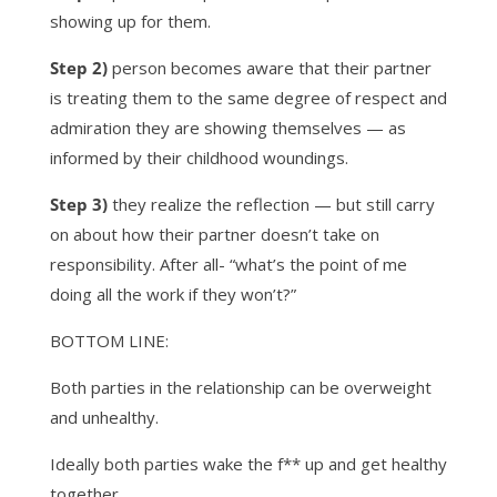
showing up for them.
Step 2)
person becomes aware that their partner
is treating them to the same degree of respect and
admiration they are showing themselves — as
informed by their childhood woundings.
Step 3)
they realize the reflection — but still carry
on about how their partner doesn’t take on
responsibility. After all- “what’s the point of me
doing all the work if they won’t?”
BOTTOM LINE:
Both parties in the relationship can be overweight
and unhealthy.
Ideally both parties wake the f** up and get healthy
together….