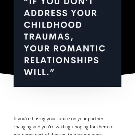
If you’re basing your future on your partner
changing and you’re waiting / hoping for them to
get some sort of therapy to become more