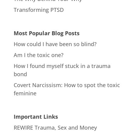
Transforming PTSD
Most Popular Blog Posts
How could I have been so blind?
Am I the toxic one?
How I found myself stuck in a trauma
bond
Covert Narcissism: How to spot the toxic
feminine
Important Links
REWIRE Trauma, Sex and Money