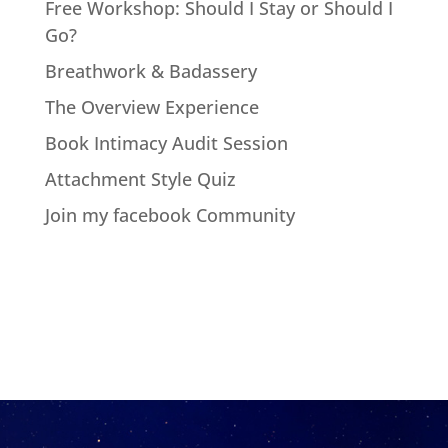
Free Workshop: Should I Stay or Should I
Go?
Breathwork & Badassery
The Overview Experience
Book Intimacy Audit Session
Attachment Style Quiz
Join my facebook Community