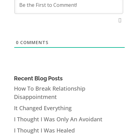
0
COMMENTS
Recent Blog Posts
How To Break Relationship
Disappointment
It Changed Everything
I Thought I Was Only An Avoidant
I Thought I Was Healed