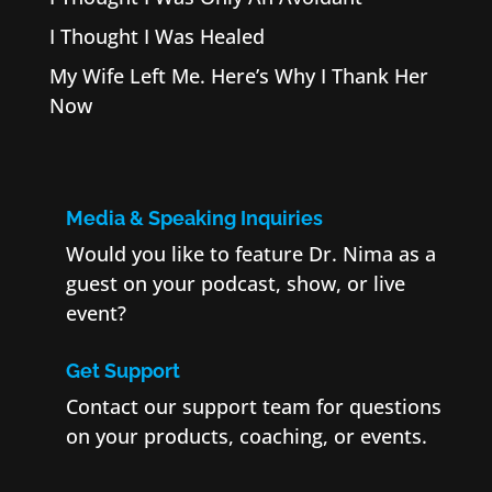
I Thought I Was Healed
My Wife Left Me. Here’s Why I Thank Her
Now
Media & Speaking Inquiries
Would you like to feature Dr. Nima as a
guest on your podcast, show, or live
event?
Get Support
Contact our support team for questions
on your products, coaching, or events.