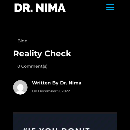
Blog
Reality Check
0 Comment(s)
Written By Dr. Nima
On December 9, 2022