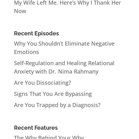
My Wife Left Me. Here’s Why I Thank Her
Now
Recent Episodes
Why You Shouldn’t Eliminate Negative
Emotions
Self-Regulation and Healing Relational
Anxiety with Dr. Nima Rahmany
Are You Dissociating?
Signs That You Are Bypassing
Are You Trapped by a Diagnosis?
Recent Features
The Why Behind Your Why