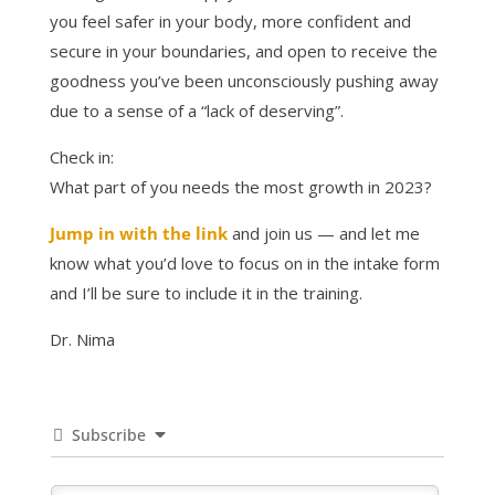
you feel safer in your body, more confident and
secure in your boundaries, and open to receive the
goodness you’ve been unconsciously pushing away
due to a sense of a “lack of deserving”.
Check in:
What part of you needs the most growth in 2023?
Jump in with the link
and join us — and let me
know what you’d love to focus on in the intake form
and I’ll be sure to include it in the training.
Dr. Nima
Subscribe