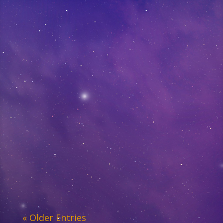
« Older Entries