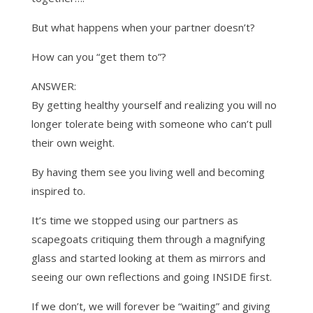
But what happens when your partner doesn’t?
How can you “get them to”?
ANSWER:
By getting healthy yourself and realizing you will no
longer tolerate being with someone who can’t pull
their own weight.
By having them see you living well and becoming
inspired to.
It’s time we stopped using our partners as
scapegoats critiquing them through a magnifying
glass and started looking at them as mirrors and
seeing our own reflections and going INSIDE first.
If we don’t, we will forever be “waiting” and giving