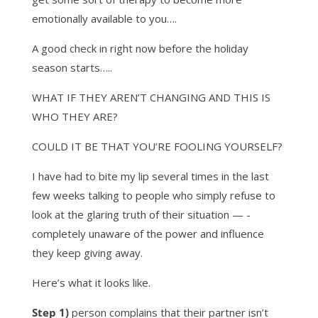
emotionally available to you….
A good check in right now before the holiday
season starts…..
WHAT IF THEY AREN’T CHANGING AND THIS IS
WHO THEY ARE?
COULD IT BE THAT YOU’RE FOOLING YOURSELF?
I have had to bite my lip several times in the last
few weeks talking to people who simply refuse to
look at the glaring truth of their situation — -
completely unaware of the power and influence
they keep giving away.
Here’s what it looks like.
Step 1)
person complains that their partner isn’t