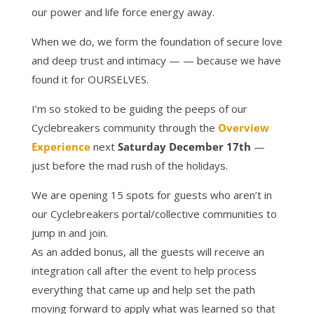
our power and life force energy away.
When we do, we form the foundation of secure love
and deep trust and intimacy — — because we have
found it for OURSELVES.
I’m so stoked to be guiding the peeps of our
Cyclebreakers community through the
Overview
Experience
next
Saturday December 17th
—
just before the mad rush of the holidays.
We are opening 15 spots for guests who aren’t in
our Cyclebreakers portal/collective communities to
jump in and join.
As an added bonus, all the guests will receive an
integration call after the event to help process
everything that came up and help set the path
moving forward to apply what was learned so that