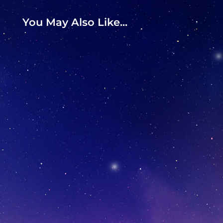
You May Also Like...