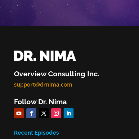
Overview Consulting Inc.
support@drnima.com
Follow Dr. Nima
Recent Episodes