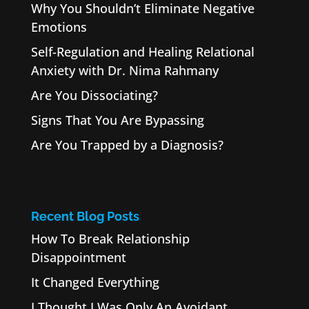
Why You Shouldn’t Eliminate Negative
Emotions
Self-Regulation and Healing Relational
Anxiety with Dr. Nima Rahmany
Are You Dissociating?
Signs That You Are Bypassing
Are You Trapped by a Diagnosis?
Recent Blog Posts
How To Break Relationship
Disappointment
It Changed Everything
I Thought I Was Only An Avoidant