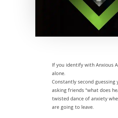
If you identify with Anxious 
alone.
Constantly second guessing y
asking friends "what does he
twisted dance of anxiety whet
are going to leave.