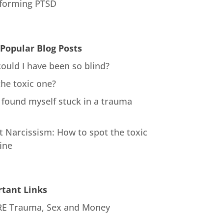
forming PTSD
Popular Blog Posts
ould I have been so blind?
the toxic one?
 found myself stuck in a trauma
t Narcissism: How to spot the toxic
ine
tant Links
E Trauma, Sex and Money