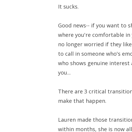
It sucks.
Good news-- if you want to sh
where you're comfortable in 
no longer worried if they like
to call in someone who's emo
who shows genuine interest 
you...
There are 3 critical transit
make that happen.
Lauren made those transition
within months, she is now al