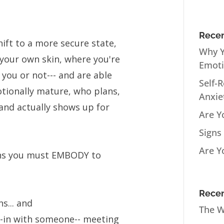
Recen
ift to a more secure state,
Why Y
your own skin, where you're
Emot
 you or not--- and are able
Self-
tionally mature, who plans,
Anxie
and actually shows up for
Are Y
Signs
Are Y
ions you must EMBODY to
Recen
s... and
The W
l-in with someone-- meeting