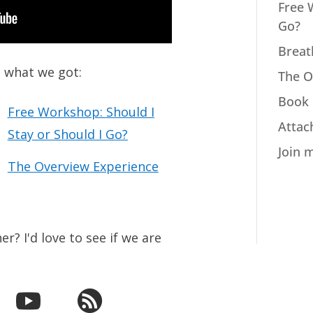
Free 
Go?
Breat
s what we got:
The O
Book 
Free Workshop: Should I
Attac
Stay or Should I Go?
Join 
The Overview Experience
r? I'd love to see if we are

