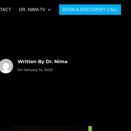
TACT
DR. NIMA TV
BOOK A DISCOVERY CALL
Written By Dr. Nima
On January 14, 2023