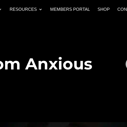
RESOURCES
MEMBERS PORTAL
SHOP
CON
rom Anxious