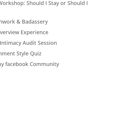
Workshop: Should I Stay or Should I
hwork & Badassery
verview Experience
Intimacy Audit Session
hment Style Quiz
my facebook Community