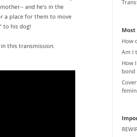
Trans
mother-- and he's in the
or a place for them to move
 to his dog!
Most 
How c
in this transmission.
Am I 
How I
bond
Cover
femin
Impor
REWIR