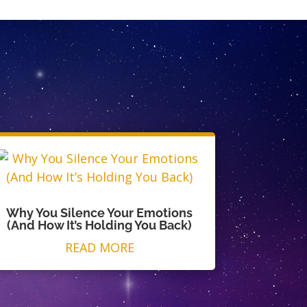
Why You Silence Your Emotions
(And How It’s Holding You Back)
READ MORE