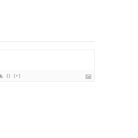
{}
[+]