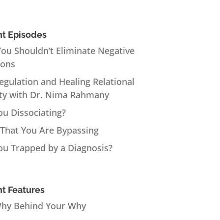
t Episodes
ou Shouldn’t Eliminate Negative
ions
Regulation and Healing Relational
ty with Dr. Nima Rahmany
ou Dissociating?
 That You Are Bypassing
ou Trapped by a Diagnosis?
t Features
hy Behind Your Why