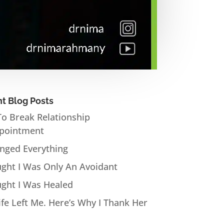
t Blog Posts
o Break Relationship
pointment
anged Everything
ught I Was Only An Avoidant
ught I Was Healed
fe Left Me. Here’s Why I Thank Her