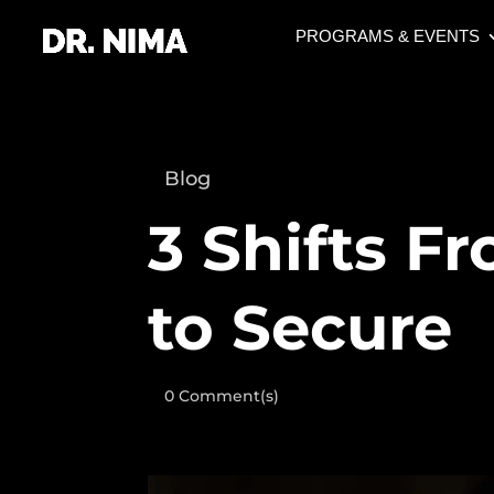
PROGRAMS & EVENTS
Blog
3 Shifts F
to Secure
0 Comment(s)