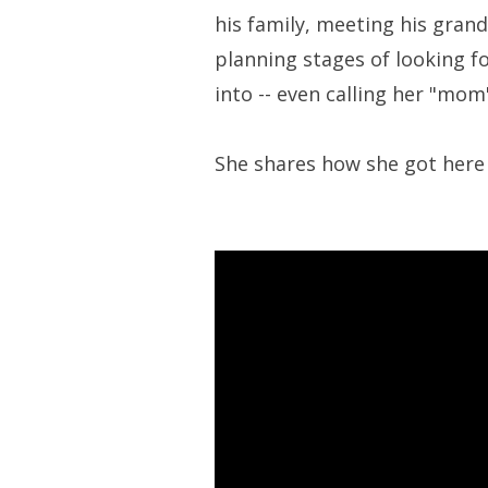
his family, meeting his grand
planning stages of looking f
into -- even calling her "mom"
She shares how she got here 