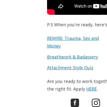
P.S When you're ready, here'
REWIRE: Trauma, Sex and
Money
Breathwork & Badassery
Attachment Style Quiz
Are you ready to work togethe
the right fit. Apply
HERE
.

