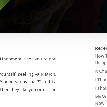
Recen
How T
Attachment, then you're not
Disap
It Ch
ourself, seeking validation,
I Tho
/she mean by that?" in this
I Tho
her they like you or not or
My Wi
Now