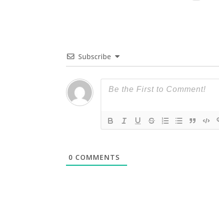
Subscribe
0
COMMENTS