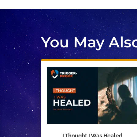
You May Also 
I Thought I Was Healed