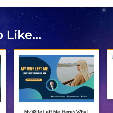
Like...
My Wife Left Me. Here’s Why I