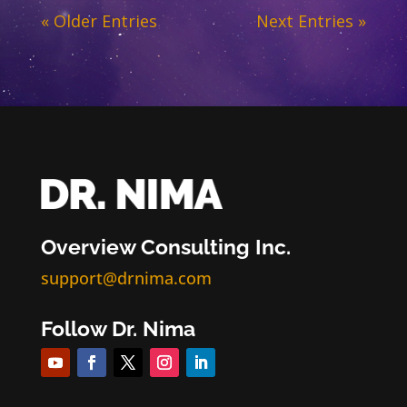
« Older Entries
Next Entries »
Overview Consulting Inc.
support@drnima.com
Follow Dr. Nima