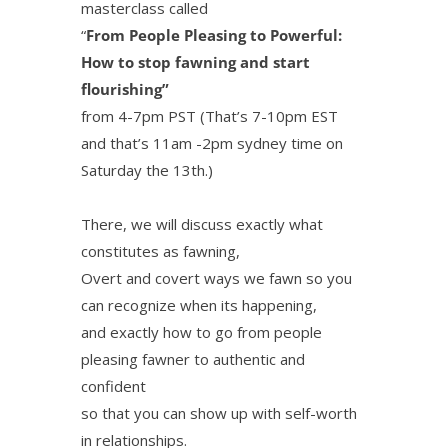
masterclass called
“
From People Pleasing to Powerful:
How to stop fawning and start
flourishing”
from 4-7pm PST (That’s 7-10pm EST
and that’s 11am -2pm sydney time on
Saturday the 13th.)
There, we will discuss exactly what
constitutes as fawning,
Overt and covert ways we fawn so you
can recognize when its happening,
and exactly how to go from people
pleasing fawner to authentic and
confident
so that you can show up with self-worth
in relationships.