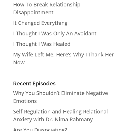
How To Break Relationship
Disappointment
It Changed Everything
I Thought I Was Only An Avoidant
I Thought I Was Healed
My Wife Left Me. Here’s Why I Thank Her
Now
Recent Episodes
Why You Shouldn’t Eliminate Negative
Emotions
Self-Regulation and Healing Relational
Anxiety with Dr. Nima Rahmany
Are You Dissociating?