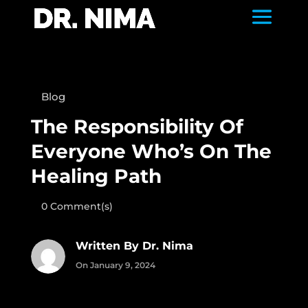
Blog
The Responsibility Of
Everyone Who’s On The
Healing Path
0 Comment(s)
Written By Dr. Nima
On January 9, 2024