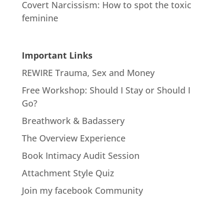
Covert Narcissism: How to spot the toxic
feminine
Important Links
REWIRE Trauma, Sex and Money
Free Workshop: Should I Stay or Should I
Go?
Breathwork & Badassery
The Overview Experience
Book Intimacy Audit Session
Attachment Style Quiz
Join my facebook Community