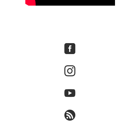



