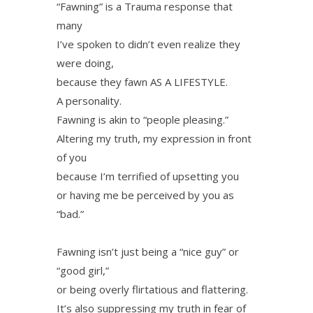
“Fawning” is a Trauma response that
many
I’ve spoken to didn’t even realize they
were doing,
because they fawn AS A LIFESTYLE.
A personality.
Fawning is akin to “people pleasing.”
Altering my truth, my expression in front
of you
because I’m terrified of upsetting you
or having me be perceived by you as
“bad.”
Fawning isn’t just being a “nice guy” or
“good girl,”
or being overly flirtatious and flattering.
It’s also suppressing my truth in fear of