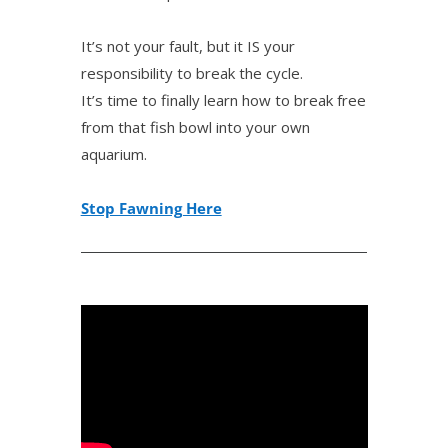
It’s not your fault, but it IS your
responsibility to break the cycle.
It’s time to finally learn how to break free
from that fish bowl into your own
aquarium.
Stop Fawning Here