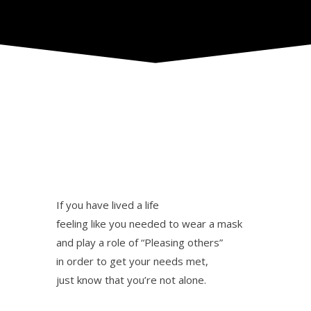
If you have lived a life
feeling like you needed to wear a mask
and play a role of “Pleasing others”
in order to get your needs met,
just know that you’re not alone.