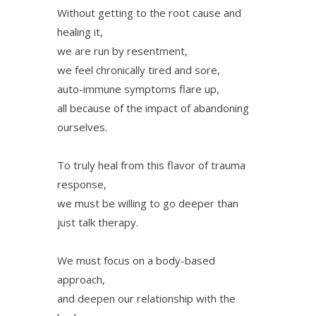
Without getting to the root cause and
healing it,
we are run by resentment,
we feel chronically tired and sore,
auto-immune symptoms flare up,
all because of the impact of abandoning
ourselves.
To truly heal from this flavor of trauma
response,
we must be willing to go deeper than
just talk therapy.
We must focus on a body-based
approach,
and deepen our relationship with the