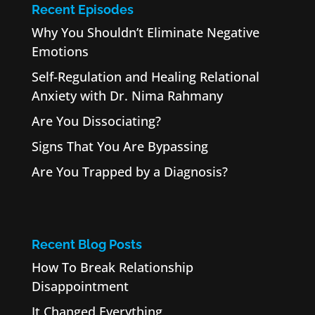
Recent Episodes
Why You Shouldn’t Eliminate Negative
Emotions
Self-Regulation and Healing Relational
Anxiety with Dr. Nima Rahmany
Are You Dissociating?
Signs That You Are Bypassing
Are You Trapped by a Diagnosis?
Recent Blog Posts
How To Break Relationship
Disappointment
It Changed Everything