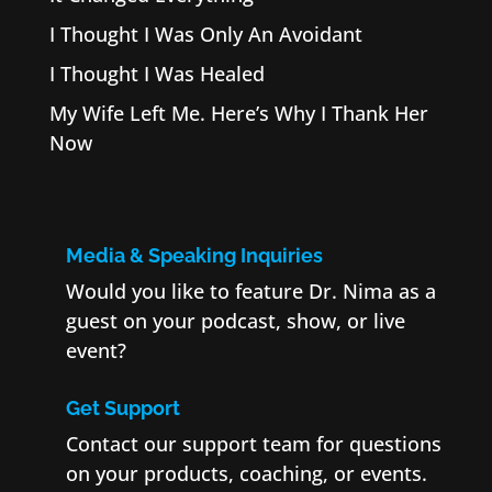
I Thought I Was Only An Avoidant
I Thought I Was Healed
My Wife Left Me. Here’s Why I Thank Her
Now
Media & Speaking Inquiries
Would you like to feature Dr. Nima as a
guest on your podcast, show, or live
event?
Get Support
Contact our support team for questions
on your products, coaching, or events.