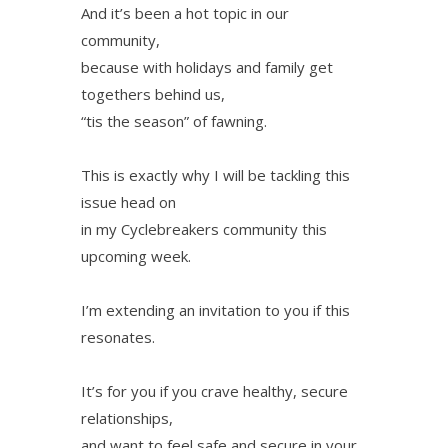
And it’s been a hot topic in our
community,
because with holidays and family get
togethers behind us,
“tis the season” of fawning.
This is exactly why I will be tackling this
issue head on
in my Cyclebreakers community this
upcoming week.
I’m extending an invitation to you if this
resonates.
It’s for you if you crave healthy, secure
relationships,
and want to feel safe and secure in your