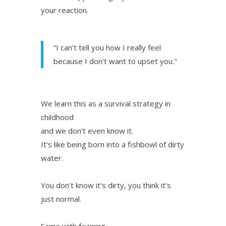
your reaction.
“I can’t tell you how I really feel
because I don’t want to upset you."
We learn this as a survival strategy in
childhood
and we don’t even know it.
It’s like being born into a fishbowl of dirty
water.
You don’t know it’s dirty, you think it’s
just normal.
Same with fawning.