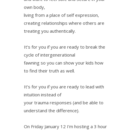
own body,
living from a place of self expression,
creating relationships where others are
treating you authentically.
It’s for you if you are ready to break the
cycle of intergenerational
fawning so you can show your kids how
to find their truth as well.
It’s for you if you are ready to lead with
intuition instead of
your trauma responses (and be able to
understand the difference).
On Friday January 12 I’m hosting a 3 hour