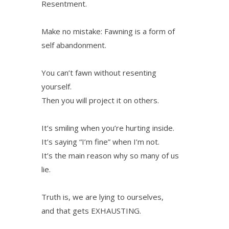
Resentment.
Make no mistake: Fawning is a form of
self abandonment.
You can’t fawn without resenting
yourself.
Then you will project it on others.
It’s smiling when you’re hurting inside.
It’s saying “I’m fine” when I’m not.
It’s the main reason why so many of us
lie.
Truth is, we are lying to ourselves,
and that gets EXHAUSTING.