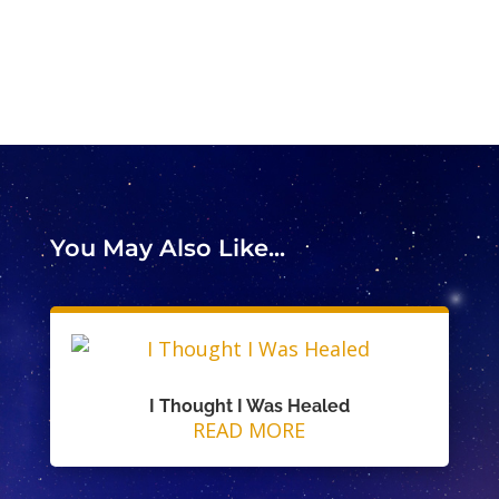
You May Also Like...
I Thought I Was Healed
READ MORE