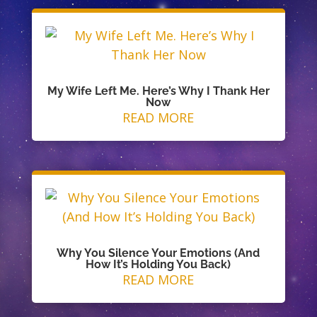
My Wife Left Me. Here’s Why I Thank Her
Now
READ MORE
Why You Silence Your Emotions (And
How It’s Holding You Back)
READ MORE