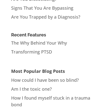
Signs That You Are Bypassing
Are You Trapped by a Diagnosis?
Recent Features
The Why Behind Your Why
Transforming PTSD
Most Popular Blog Posts
How could I have been so blind?
Am I the toxic one?
How I found myself stuck in a trauma
bond