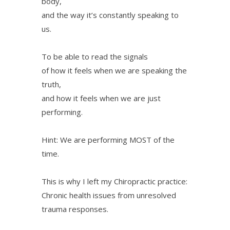
body,
and the way it’s constantly speaking to
us.
To be able to read the signals
of how it feels when we are speaking the
truth,
and how it feels when we are just
performing.
Hint: We are performing MOST of the
time.
This is why I left my Chiropractic practice:
Chronic health issues from unresolved
trauma responses.