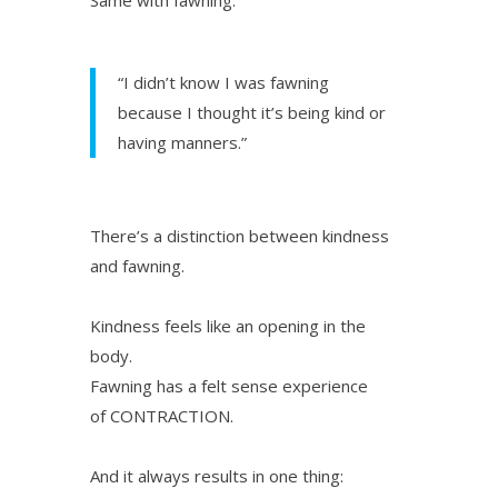
“I didn’t know I was fawning
because I thought it’s being kind or
having manners.”
There’s a distinction between kindness
and fawning.
Kindness feels like an opening in the
body.
Fawning has a felt sense experience
of CONTRACTION.
And it always results in one thing: