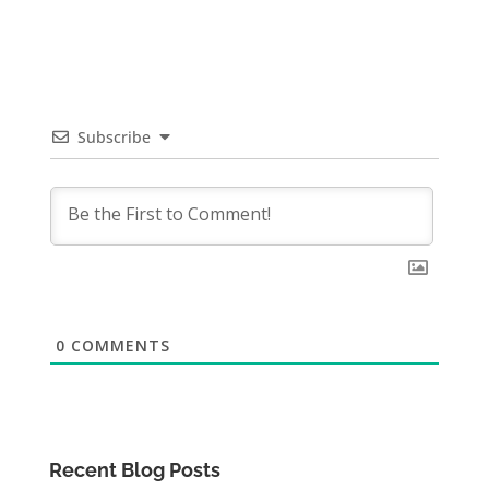
Subscribe
0
COMMENTS
Recent Blog Posts