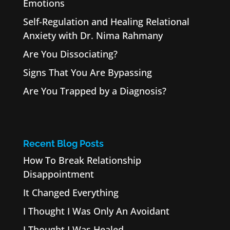
Emotions
Self-Regulation and Healing Relational
Anxiety with Dr. Nima Rahmany
Are You Dissociating?
Signs That You Are Bypassing
Are You Trapped by a Diagnosis?
Recent Blog Posts
How To Break Relationship
Disappointment
It Changed Everything
I Thought I Was Only An Avoidant
I Thought I Was Healed