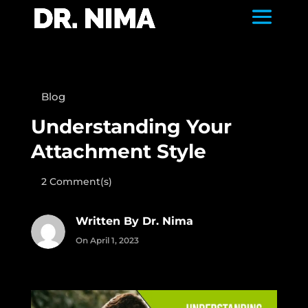
Blog
Understanding Your
Attachment Style
2 Comment(s)
Written By Dr. Nima
On April 1, 2023