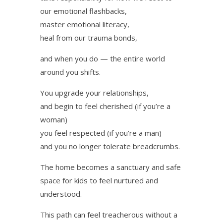
our emotional flashbacks,
master emotional literacy,
heal from our trauma bonds,
and when you do — the entire world
around you shifts.
You upgrade your relationships,
and begin to feel cherished (if you’re a
woman)
you feel respected (if you’re a man)
and you no longer tolerate breadcrumbs.
The home becomes a sanctuary and safe
space for kids to feel nurtured and
understood.
This path can feel treacherous without a