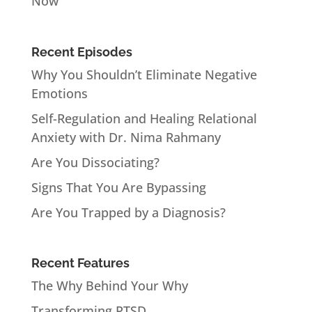
Now
Recent Episodes
Why You Shouldn’t Eliminate Negative
Emotions
Self-Regulation and Healing Relational
Anxiety with Dr. Nima Rahmany
Are You Dissociating?
Signs That You Are Bypassing
Are You Trapped by a Diagnosis?
Recent Features
The Why Behind Your Why
Transforming PTSD