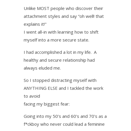
Unlike MOST people who discover their
attachment styles and say “oh well! that
explains it!"
I went all-in with learning how to shift
myself into a more secure state.
I had accomplished a lot in my life. A
healthy and secure relationship had
always eluded me.
So I stopped distracting myself with
ANYTHING ELSE and I tackled the work
to avoid
facing my biggest fear:
Going into my 50’s and 60’s and 70’s as a
f*ckboy who never could lead a feminine