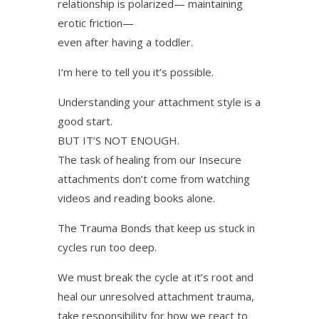
relationship is polarized— maintaining
erotic friction—
even after having a toddler.
I’m here to tell you it’s possible.
Understanding your attachment style is a
good start.
BUT IT’S NOT ENOUGH.
The task of healing from our Insecure
attachments don’t come from watching
videos and reading books alone.
The Trauma Bonds that keep us stuck in
cycles run too deep.
We must break the cycle at it’s root and
heal our unresolved attachment trauma,
take responsibility for how we react to