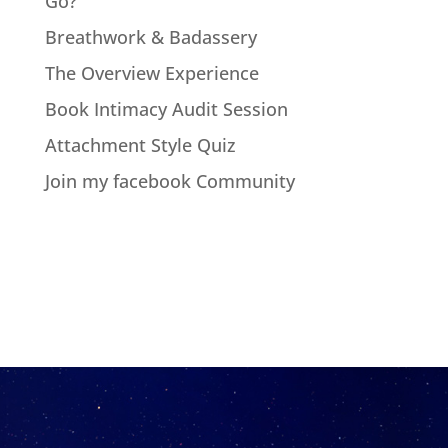
Go?
Breathwork & Badassery
The Overview Experience
Book Intimacy Audit Session
Attachment Style Quiz
Join my facebook Community