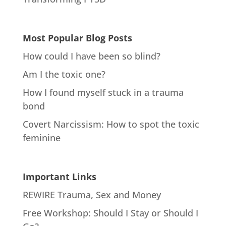
Most Popular Blog Posts
How could I have been so blind?
Am I the toxic one?
How I found myself stuck in a trauma
bond
Covert Narcissism: How to spot the toxic
feminine
Important Links
REWIRE Trauma, Sex and Money
Free Workshop: Should I Stay or Should I