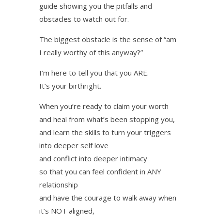
guide showing you the pitfalls and
obstacles to watch out for.
The biggest obstacle is the sense of “am
I really worthy of this anyway?”
I’m here to tell you that you ARE.
It’s your birthright.
When you’re ready to claim your worth
and heal from what’s been stopping you,
and learn the skills to turn your triggers
into deeper self love
and conflict into deeper intimacy
so that you can feel confident in ANY
relationship
and have the courage to walk away when
it’s NOT aligned,