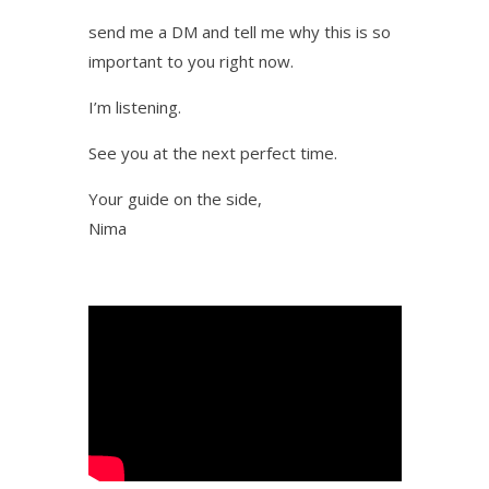
send me a DM and tell me why this is so
important to you right now.
I’m listening.
See you at the next perfect time.
Your guide on the side,
Nima