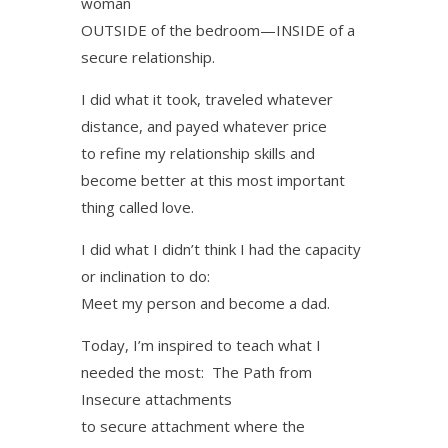
woman
OUTSIDE of the bedroom—INSIDE of a
secure relationship.
I did what it took, traveled whatever
distance, and payed whatever price
to refine my relationship skills and
become better at this most important
thing called love.
I did what I didn’t think I had the capacity
or inclination to do:
Meet my person and become a dad.
Today, I’m inspired to teach what I
needed the most: The Path from
Insecure attachments
to secure attachment where the