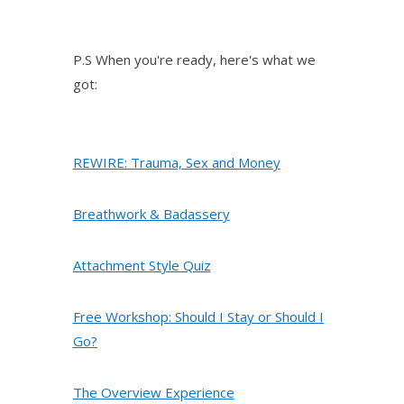
P.S When you're ready, here's what we
got:
REWIRE: Trauma, Sex and Money
Breathwork & Badassery
Attachment Style Quiz
Free Workshop: Should I Stay or Should I
Go?
The Overview Experience