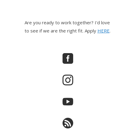
Are you ready to work together? I'd love
to see if we are the right fit. Apply
HERE
.



