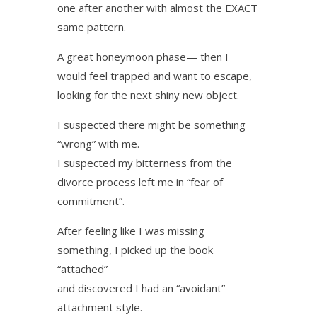
one after another with almost the EXACT
same pattern.
A great honeymoon phase— then I
would feel trapped and want to escape,
looking for the next shiny new object.
I suspected there might be something
“wrong” with me.
I suspected my bitterness from the
divorce process left me in “fear of
commitment”.
After feeling like I was missing
something, I picked up the book
“attached”
and discovered I had an “avoidant”
attachment style.