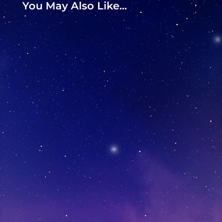
You May Also Like...