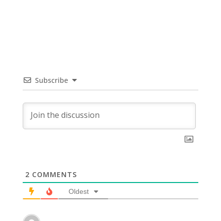
Subscribe
2
COMMENTS
Oldest