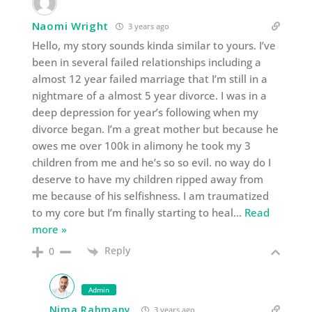
Naomi Wright
3 years ago
Hello, my story sounds kinda similar to yours. I’ve
been in several failed relationships including a
almost 12 year failed marriage that I’m still in a
nightmare of a almost 5 year divorce. I was in a
deep depression for year’s following when my
divorce began. I’m a great mother but because he
owes me over 100k in alimony he took my 3
children from me and he’s so so evil. no way do I
deserve to have my children ripped away from
me because of his selfishness. I am traumatized
to my core but I’m finally starting to heal
…
Read
more »
Reply
0
Admin
Nima Rahmany
3 years ago