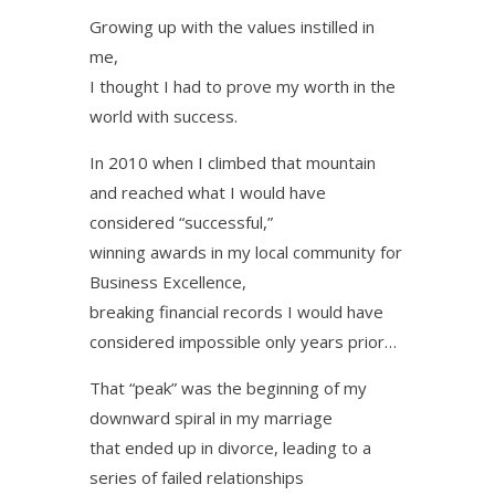
Growing up with the values instilled in
me,
I thought I had to prove my worth in the
world with success.
In 2010 when I climbed that mountain
and reached what I would have
considered “successful,”
winning awards in my local community for
Business Excellence,
breaking financial records I would have
considered impossible only years prior…
That “peak” was the beginning of my
downward spiral in my marriage
that ended up in divorce, leading to a
series of failed relationships