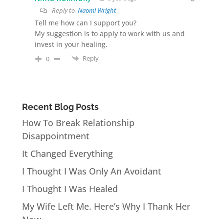
Reply to
Naomi Wright
Tell me how can I support you?
My suggestion is to apply to work with us and
invest in your healing.
Reply
0
Recent Blog Posts
How To Break Relationship
Disappointment
It Changed Everything
I Thought I Was Only An Avoidant
I Thought I Was Healed
My Wife Left Me. Here’s Why I Thank Her