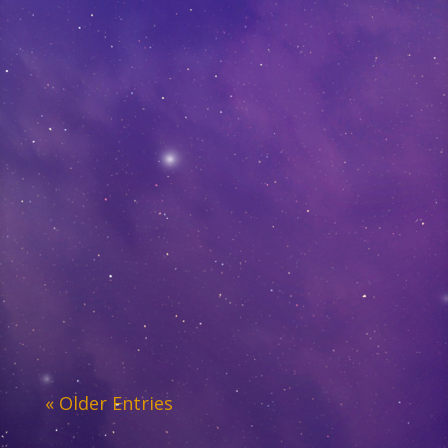
« Older Entries