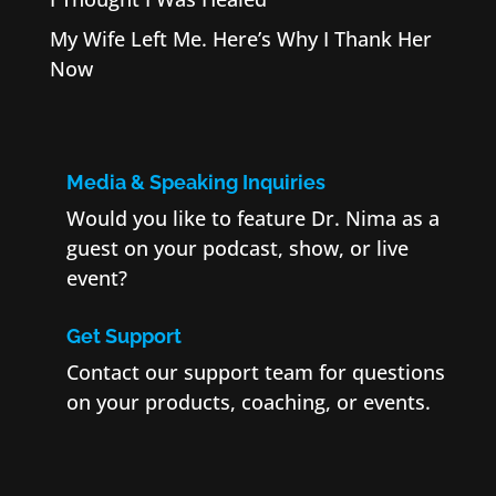
My Wife Left Me. Here’s Why I Thank Her
Now
Media & Speaking Inquiries
Would you like to feature Dr. Nima as a
guest on your podcast, show, or live
event?
Get Support
Contact our support team for questions
on your products, coaching, or events.