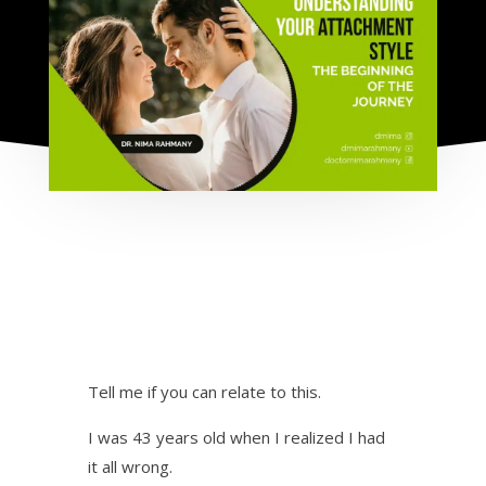
Tell me if you can relate to this.
I was 43 years old when I realized I had
it all wrong.