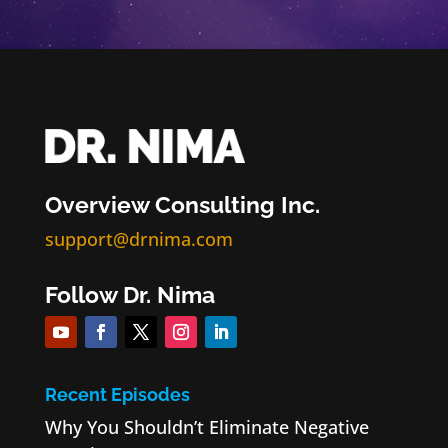
Overview Consulting Inc.
support@drnima.com
Follow Dr. Nima
Recent Episodes
Why You Shouldn’t Eliminate Negative