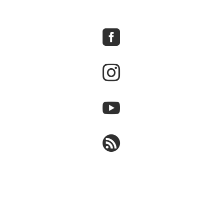



