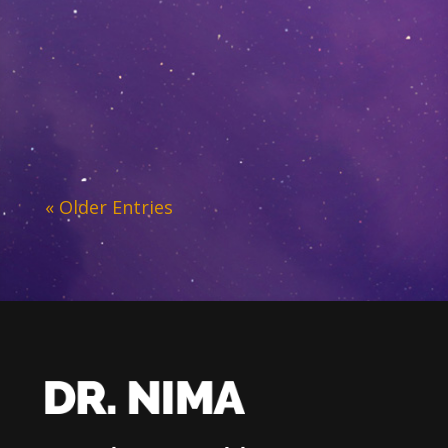
« Older Entries