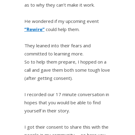
as to why they can’t make it work.
He wondered if my upcoming event
“Rewire”
could help them.
They leaned into their fears and
committed to learning more.
So to help them prepare, I hopped on a
call and gave them both some tough love
(after getting consent).
I recorded our 17 minute conversation in
hopes that you would be able to find
yourself in their story.
I got their consent to share this with the
people in my community— so here you