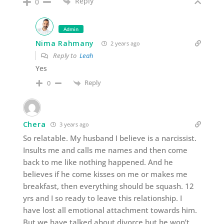
Reply
0
Admin
Nima Rahmany
2 years ago
Reply to
Leah
Yes
Reply
0
Chera
3 years ago
So relatable. My husband I believe is a narcissist.
Insults me and calls me names and then come
back to me like nothing happened. And he
believes if he come kisses on me or makes me
breakfast, then everything should be squash. 12
yrs and I so ready to leave this relationship. I
have lost all emotional attachment towards him.
But we have talked about divorce but he won’t