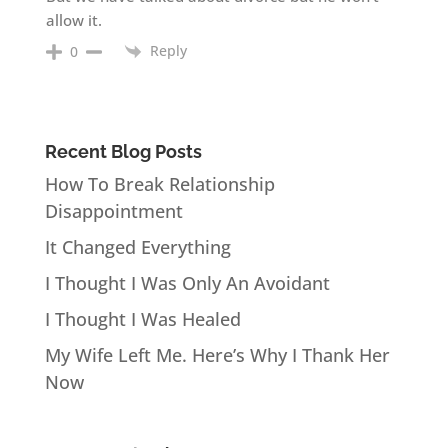
allow it.
Reply
0
Recent Blog Posts
How To Break Relationship
Disappointment
It Changed Everything
I Thought I Was Only An Avoidant
I Thought I Was Healed
My Wife Left Me. Here’s Why I Thank Her
Now