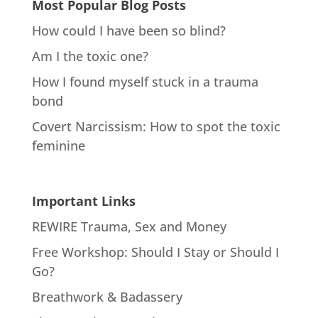
Most Popular Blog Posts
How could I have been so blind?
Am I the toxic one?
How I found myself stuck in a trauma
bond
Covert Narcissism: How to spot the toxic
feminine
Important Links
REWIRE Trauma, Sex and Money
Free Workshop: Should I Stay or Should I
Go?
Breathwork & Badassery