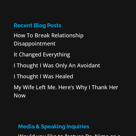
Recent Blog Posts
How To Break Relationship
Disappointment
It Changed Everything
I Thought I Was Only An Avoidant
I Thought I Was Healed
My Wife Left Me. Here’s Why I Thank Her
Now
Media & Speaking Inquiries