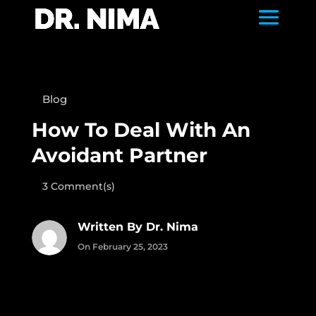
Blog
How To Deal With An
Avoidant Partner
3 Comment(s)
Written By Dr. Nima
On February 25, 2023