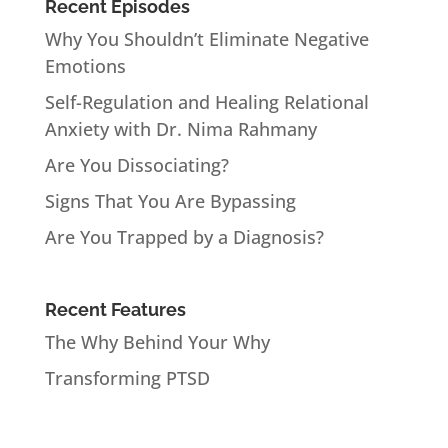
Recent Episodes
Why You Shouldn’t Eliminate Negative
Emotions
Self-Regulation and Healing Relational
Anxiety with Dr. Nima Rahmany
Are You Dissociating?
Signs That You Are Bypassing
Are You Trapped by a Diagnosis?
Recent Features
The Why Behind Your Why
Transforming PTSD