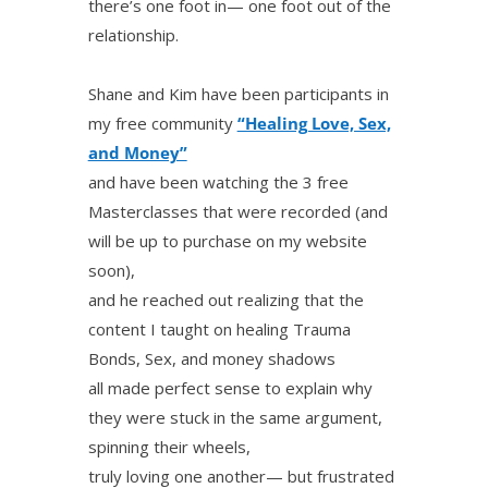
there’s one foot in— one foot out of the
relationship.
Shane and Kim have been participants in
my free community
“Healing Love, Sex,
and Money”
and have been watching the 3 free
Masterclasses that were recorded (and
will be up to purchase on my website
soon),
and he reached out realizing that the
content I taught on healing Trauma
Bonds, Sex, and money shadows
all made perfect sense to explain why
they were stuck in the same argument,
spinning their wheels,
truly loving one another— but frustrated