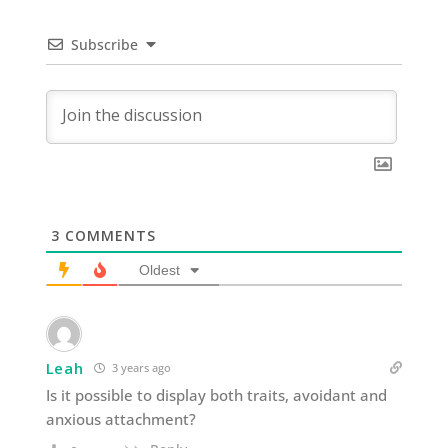
Subscribe
3
COMMENTS
Oldest
Leah
3 years ago
Is it possible to display both traits, avoidant and
anxious attachment?