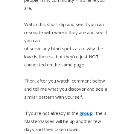
are.
Watch this short clip and see if you can
resonate with where they are and see if
you can
observe any blind spots as to why the
love is there— but they’re just NOT
connected on the same page.
Then, after you watch, comment below
and tell me what you discover and see a
similar pattern with yourself.
If you’re not already in the
group
- the 3
Masterclasses will be up another few
days and then taken down