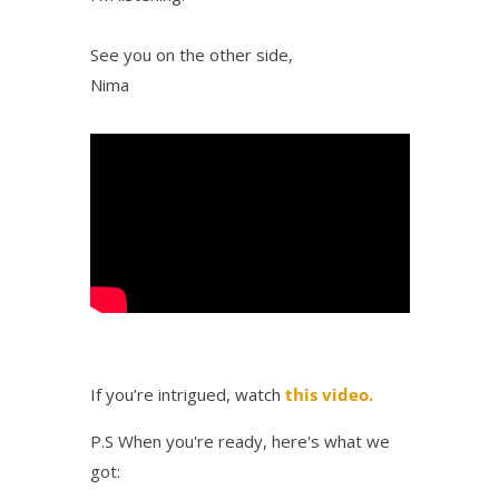
See you on the other side,
Nima
If you’re intrigued, watch
this video.
P.S When you're ready, here's what we
got: