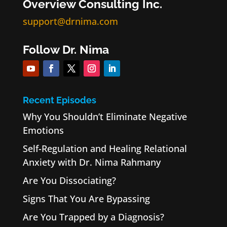
Overview Consulting Inc.
support@drnima.com
Follow Dr. Nima
Recent Episodes
Why You Shouldn’t Eliminate Negative
Emotions
Self-Regulation and Healing Relational
Anxiety with Dr. Nima Rahmany
Are You Dissociating?
Signs That You Are Bypassing
Are You Trapped by a Diagnosis?