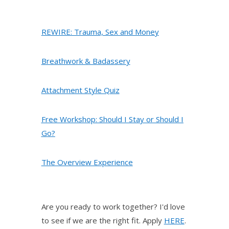
REWIRE: Trauma, Sex and Money
Breathwork & Badassery
Attachment Style Quiz
Free Workshop: Should I Stay or Should I
Go?
The Overview Experience
Are you ready to work together? I'd love
to see if we are the right fit. Apply
HERE
.