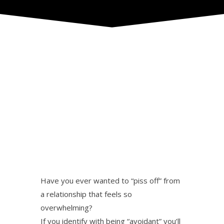
Have you ever wanted to “piss off” from
a relationship that feels so
overwhelming?
If you identify with being “avoidant” you’ll