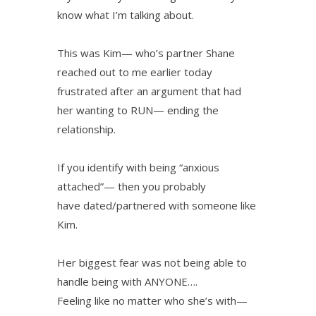
know what I’m talking about.
This was Kim— who’s partner Shane
reached out to me earlier today
frustrated after an argument that had
her wanting to RUN— ending the
relationship.
If you identify with being “anxious
attached”— then you probably
have dated/partnered with someone like
Kim.
Her biggest fear was not being able to
handle being with ANYONE….
Feeling like no matter who she’s with—