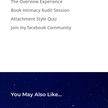
The Overview Experience
Book Intimacy Audit Session
Attachment Style Quiz
Join my facebook Community
You May Also Like...