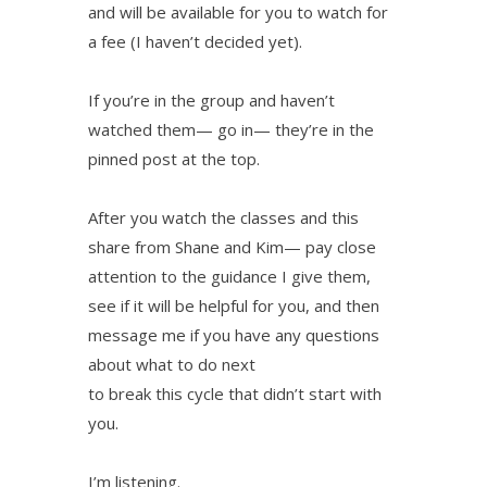
and will be available for you to watch for
a fee (I haven’t decided yet).
If you’re in the group and haven’t
watched them— go in— they’re in the
pinned post at the top.
After you watch the classes and this
share from Shane and Kim— pay close
attention to the guidance I give them,
see if it will be helpful for you, and then
message me if you have any questions
about what to do next
to break this cycle that didn’t start with
you.
I’m listening.