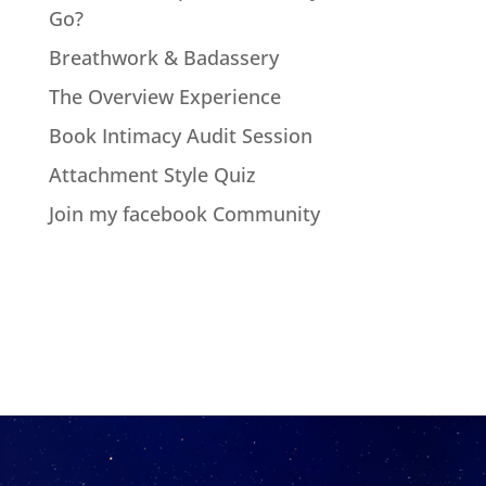
Go?
Breathwork & Badassery
The Overview Experience
Book Intimacy Audit Session
Attachment Style Quiz
Join my facebook Community