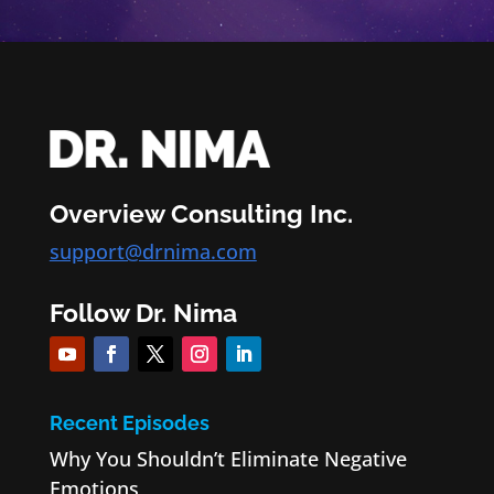
Overview Consulting Inc.
support@drnima.com
Follow Dr. Nima
Recent Episodes
Why You Shouldn’t Eliminate Negative
Emotions