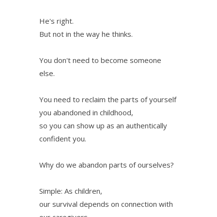
He's right.
But not in the way he thinks.
You don't need to become someone
else.
You need to reclaim the parts of yourself
you abandoned in childhood,
so you can show up as an authentically
confident you.
Why do we abandon parts of ourselves?
Simple: As children,
our survival depends on connection with
our caregivers.