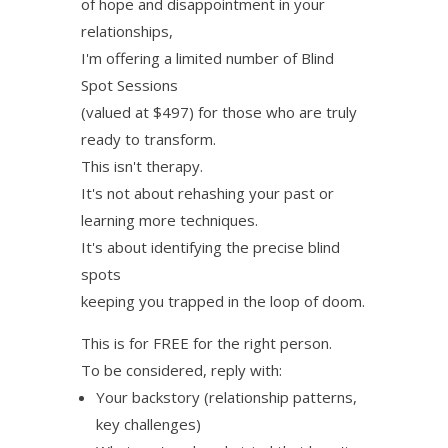
of hope and disappointment in your
relationships,
I'm offering a limited number of Blind
Spot Sessions
(valued at $497) for those who are truly
ready to transform.
This isn't therapy.
It's not about rehashing your past or
learning more techniques.
It's about identifying the precise blind
spots
keeping you trapped in the loop of doom.
This is for FREE for the right person.
To be considered, reply with:
Your backstory (relationship patterns,
key challenges)