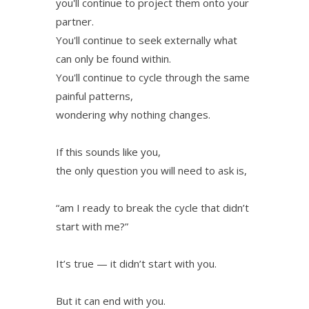
you'll continue to project them onto your
partner.
You'll continue to seek externally what
can only be found within.
You'll continue to cycle through the same
painful patterns,
wondering why nothing changes.
If this sounds like you,
the only question you will need to ask is,
“am I ready to break the cycle that didn’t
start with me?”
It’s true — it didn’t start with you.
But it can end with you.