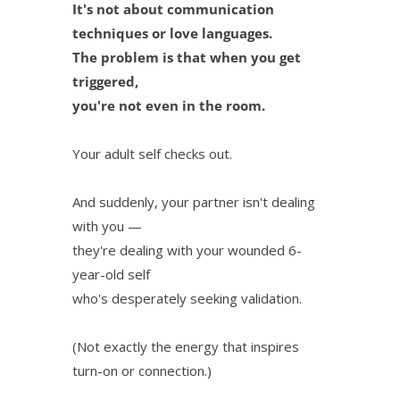
It's not about communication
techniques or love languages.
The problem is that when you get
triggered,
you're not even in the room.
Your adult self checks out.
And suddenly, your partner isn't dealing
with you —
they're dealing with your wounded 6-
year-old self
who's desperately seeking validation.
(Not exactly the energy that inspires
turn-on or connection.)