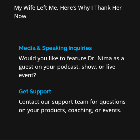
My Wife Left Me. Here’s Why I Thank Her
Now
Media & Speaking Inquiries
Would you like to feature Dr. Nima as a
guest on your podcast, show, or live
event?
Get Support
Contact our support team for questions
on your products, coaching, or events.