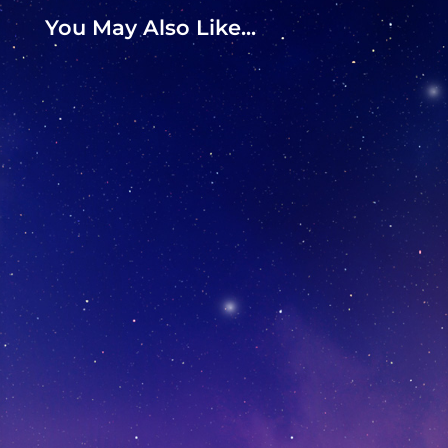
You May Also Like...