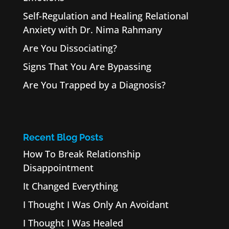
Self-Regulation and Healing Relational
Anxiety with Dr. Nima Rahmany
Are You Dissociating?
Signs That You Are Bypassing
Are You Trapped by a Diagnosis?
Recent Blog Posts
How To Break Relationship
Disappointment
It Changed Everything
I Thought I Was Only An Avoidant
I Thought I Was Healed