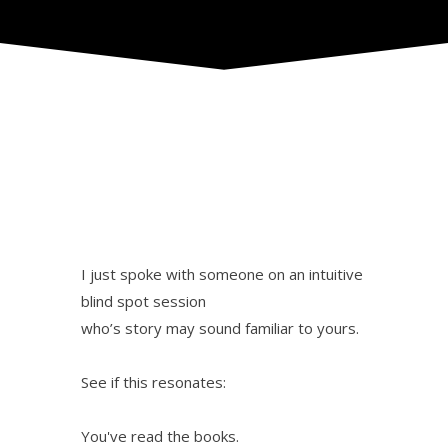
I just spoke with someone on an intuitive
blind spot session
who’s story may sound familiar to yours.
See if this resonates:
You've read the books.