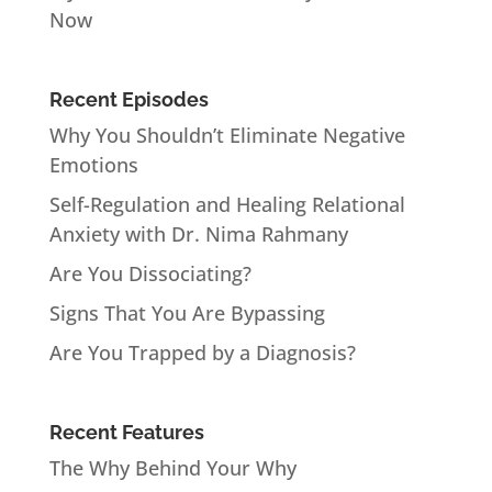
Now
Recent Episodes
Why You Shouldn’t Eliminate Negative
Emotions
Self-Regulation and Healing Relational
Anxiety with Dr. Nima Rahmany
Are You Dissociating?
Signs That You Are Bypassing
Are You Trapped by a Diagnosis?
Recent Features
The Why Behind Your Why