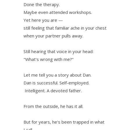
Done the therapy.
Maybe even attended workshops.
Yet here you are —
still feeling that familiar ache in your chest
when your partner pulls away.
Still hearing that voice in your head:
"What's wrong with me?”
Let me tell you a story about Dan.
Dan is successful. Self-employed.
Intelligent. A devoted father.
From the outside, he has it all.
But for years, he's been trapped in what
I call