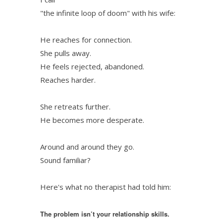
"the infinite loop of doom" with his wife:
He reaches for connection.
She pulls away.
He feels rejected, abandoned.
Reaches harder.
She retreats further.
He becomes more desperate.
Around and around they go.
Sound familiar?
Here's what no therapist had told him:
The problem isn’t your relationship skills.