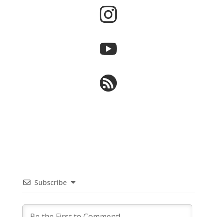



Subscribe