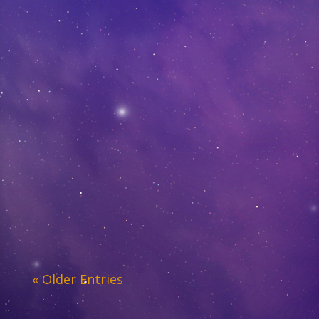
« Older Entries