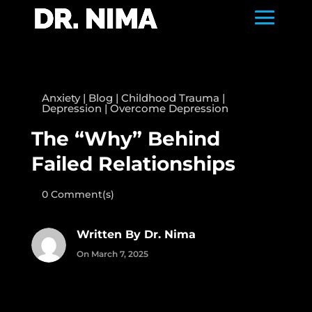
Anxiety
|
Blog
|
Childhood Trauma
|
Depression
|
Overcome Depression
The “Why” Behind
Failed Relationships
0 Comment(s)
Written By Dr. Nima
On March 7, 2025