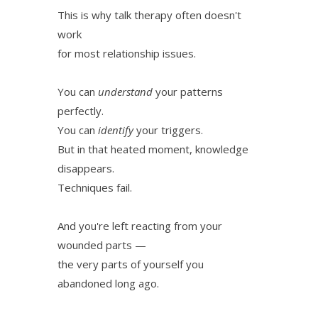
This is why talk therapy often doesn't
work
for most relationship issues.
You can
understand
your patterns
perfectly.
You can
identify
your triggers.
But in that heated moment, knowledge
disappears.
Techniques fail.
And you're left reacting from your
wounded parts —
the very parts of yourself you
abandoned long ago.