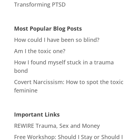
Transforming PTSD
Most Popular Blog Posts
How could I have been so blind?
Am I the toxic one?
How I found myself stuck in a trauma
bond
Covert Narcissism: How to spot the toxic
feminine
Important Links
REWIRE Trauma, Sex and Money
Free Workshop: Should I Stay or Should I