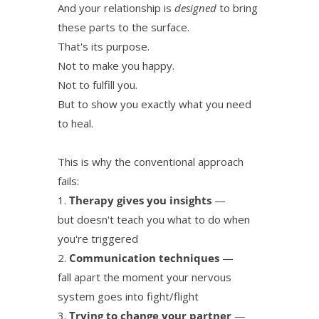
And your relationship is
designed
to bring
these parts to the surface.
That's its purpose.
Not to make you happy.
Not to fulfill you.
But to show you exactly what you need
to heal.
This is why the conventional approach
fails:
Therapy gives you insights
—
but doesn't teach you what to do when
you're triggered
Communication techniques
—
fall apart the moment your nervous
system goes into fight/flight
Trying to change your partner
—