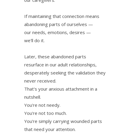
If maintaining that connection means
abandoning parts of ourselves —
our needs, emotions, desires —
we'll do it.
Later, these abandoned parts
resurface in our adult relationships,
desperately seeking the validation they
never received.
That's your anxious attachment in a
nutshell.
You're not needy.
You're not too much.
You're simply carrying wounded parts
that need your attention.