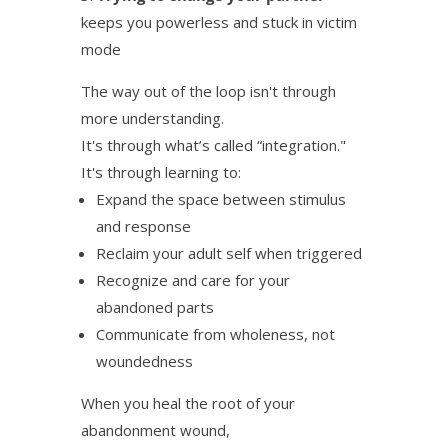
keeps you powerless and stuck in victim
mode
The way out of the loop isn't through
more understanding.
It's through what’s called “integration."
It's through learning to:
Expand the space between stimulus
and response
Reclaim your adult self when triggered
Recognize and care for your
abandoned parts
Communicate from wholeness, not
woundedness
When you heal the root of your
abandonment wound,