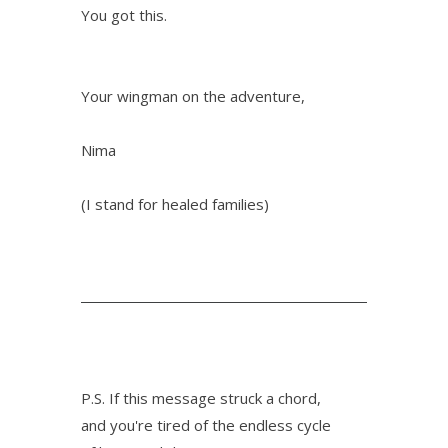
You got this.
Your wingman on the adventure,
Nima
(I stand for healed families)
P.S. If this message struck a chord,
and you're tired of the endless cycle