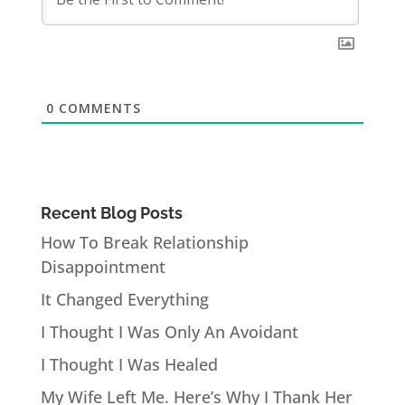
0
COMMENTS
Recent Blog Posts
How To Break Relationship
Disappointment
It Changed Everything
I Thought I Was Only An Avoidant
I Thought I Was Healed
My Wife Left Me. Here’s Why I Thank Her