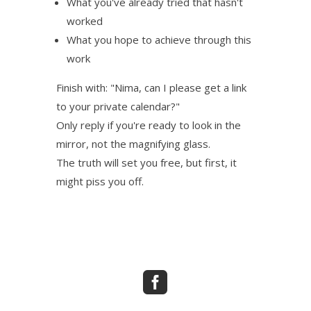
What you've already tried that hasn't
worked
What you hope to achieve through this
work
Finish with: "Nima, can I please get a link
to your private calendar?"
Only reply if you're ready to look in the
mirror, not the magnifying glass.
The truth will set you free, but first, it
might piss you off.
