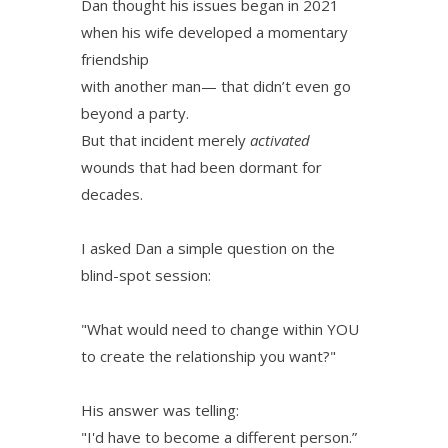
Dan thought his issues began in 2021
when his wife developed a momentary
friendship
with another man— that didn’t even go
beyond a party.
But that incident merely
activated
wounds that had been dormant for
decades.
I asked Dan a simple question on the
blind-spot session:
"What would need to change within YOU
to create the relationship you want?"
His answer was telling:
"I'd have to become a different person.”