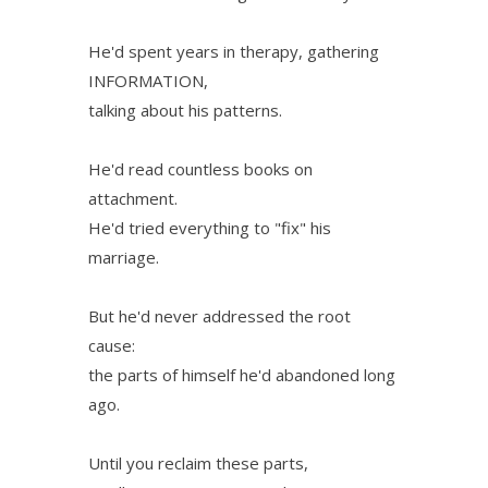
He'd spent years in therapy, gathering
INFORMATION,
talking about his patterns.
He'd read countless books on
attachment.
He'd tried everything to "fix" his
marriage.
But he'd never addressed the root
cause:
the parts of himself he'd abandoned long
ago.
Until you reclaim these parts,