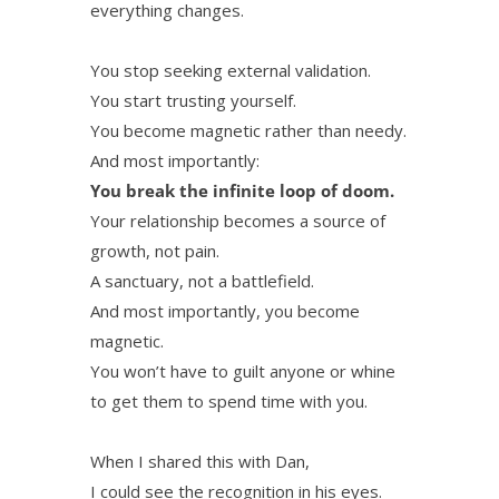
everything changes.
You stop seeking external validation.
You start trusting yourself.
You become magnetic rather than needy.
And most importantly:
You break the infinite loop of doom.
Your relationship becomes a source of
growth, not pain.
A sanctuary, not a battlefield.
And most importantly, you become
magnetic.
You won’t have to guilt anyone or whine
to get them to spend time with you.
When I shared this with Dan,
I could see the recognition in his eyes.