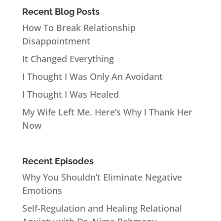
Recent Blog Posts
How To Break Relationship
Disappointment
It Changed Everything
I Thought I Was Only An Avoidant
I Thought I Was Healed
My Wife Left Me. Here’s Why I Thank Her
Now
Recent Episodes
Why You Shouldn’t Eliminate Negative
Emotions
Self-Regulation and Healing Relational