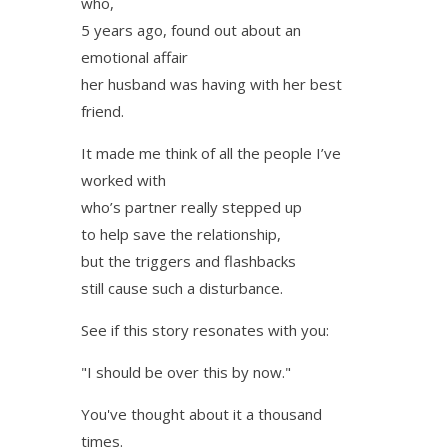
who,
5 years ago, found out about an
emotional affair
her husband was having with her best
friend.
It made me think of all the people I’ve
worked with
who’s partner really stepped up
to help save the relationship,
but the triggers and flashbacks
still cause such a disturbance.
See if this story resonates with you:
"I should be over this by now."
You've thought about it a thousand
times.