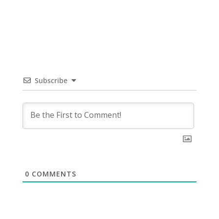
Subscribe
0
COMMENTS