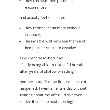
They can hear their partner's
reassurances
and actually feel reassured
They rediscover intimacy without
flashbacks
The invisible wall between them and
their partner starts to dissolve
One client described it as
"finally being able to take a full breath
after years of shallow breathing."
Another said, "For the first time since it
happened, I went an entire day without
thinking about the affair. I didn't even
realize it until the next morning."