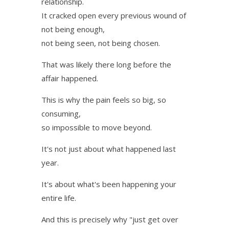
relationship.
It cracked open every previous wound of
not being enough,
not being seen, not being chosen.
That was likely there long before the
affair happened.
This is why the pain feels so big, so
consuming,
so impossible to move beyond.
It's not just about what happened last
year.
It's about what's been happening your
entire life.
And this is precisely why "just get over