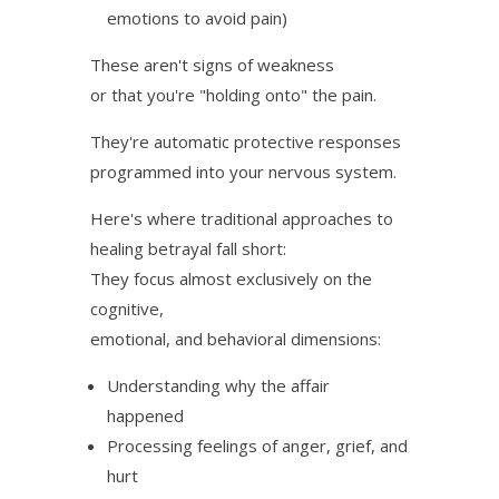
emotions to avoid pain)
These aren't signs of weakness
or that you're "holding onto" the pain.
They're automatic protective responses
programmed into your nervous system.
Here's where traditional approaches to
healing betrayal fall short:
They focus almost exclusively on the
cognitive,
emotional, and behavioral dimensions:
Understanding why the affair
happened
Processing feelings of anger, grief, and
hurt