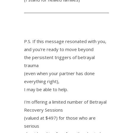
P.S. If this message resonated with you,
and you're ready to move beyond
the persistent triggers of betrayal
trauma
(even when your partner has done
everything right),
I may be able to help.
I'm offering a limited number of Betrayal
Recovery Sessions
(valued at $497) for those who are
serious