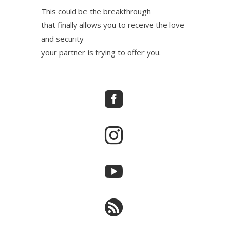
This could be the breakthrough
that finally allows you to receive the love
and security
your partner is trying to offer you.



