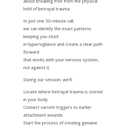
about breaking free from the physical
hold of betrayal trauma.
In just one 30-minute call,
we can identify the exact patterns
keeping you stuck
in hypervigilance and create a clear path
forward
that works with your nervous system,
not against it.
During our session, we'll:
Locate where betrayal trauma is stored
in your body
Connect current triggers to earlier
attachment wounds
Start the process of creating genuine