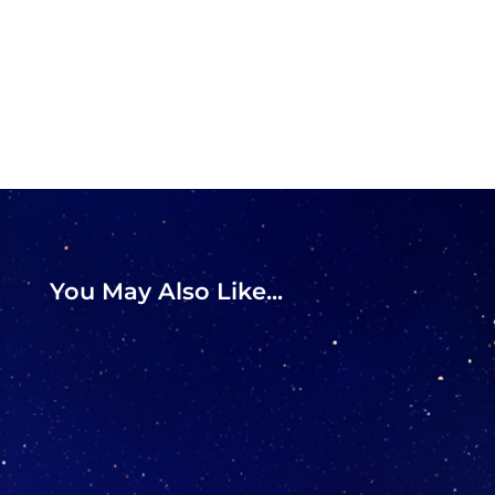
You May Also Like...