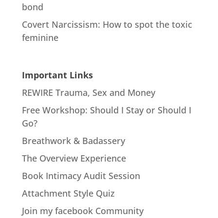
bond
Covert Narcissism: How to spot the toxic
feminine
Important Links
REWIRE Trauma, Sex and Money
Free Workshop: Should I Stay or Should I
Go?
Breathwork & Badassery
The Overview Experience
Book Intimacy Audit Session
Attachment Style Quiz
Join my facebook Community