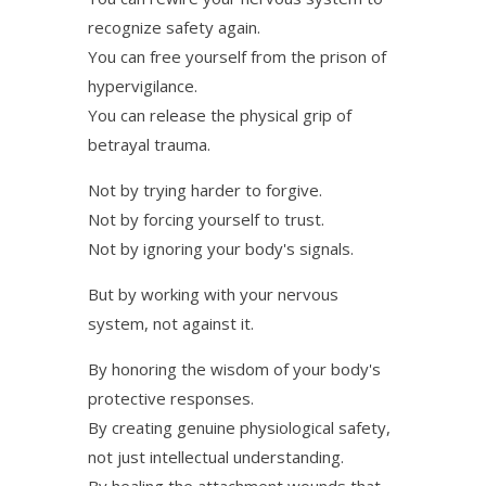
recognize safety again.
You can free yourself from the prison of
hypervigilance.
You can release the physical grip of
betrayal trauma.
Not by trying harder to forgive.
Not by forcing yourself to trust.
Not by ignoring your body's signals.
But by working with your nervous
system, not against it.
By honoring the wisdom of your body's
protective responses.
By creating genuine physiological safety,
not just intellectual understanding.
By healing the attachment wounds that