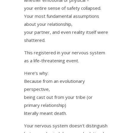
your entire sense of safety collapsed.
Your most fundamental assumptions
about your relationship,
your partner, and even reality itself were
shattered.
This registered in your nervous system
as a life-threatening event.
Here’s why:
Because from an evolutionary
perspective,
being cast out from your tribe (or
primary relationship)
literally meant death.
Your nervous system doesn't distinguish