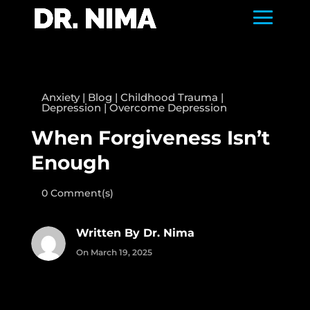
Anxiety
|
Blog
|
Childhood Trauma
|
Depression
|
Overcome Depression
When Forgiveness Isn’t
Enough
0 Comment(s)
Written By Dr. Nima
On March 19, 2025