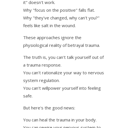
it" doesn't work.
Why "focus on the positive" falls flat.
Why "they've changed, why can't you?"
feels like salt in the wound.
These approaches ignore the
physiological reality of betrayal trauma.
The truth is, you can't talk yourself out of
a trauma response.
You can't rationalize your way to nervous
system regulation.
You can't willpower yourself into feeling
safe.
But here's the good news:
You can heal the trauma in your body.
You can rewire your nervous system to