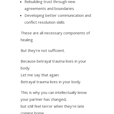
Rebuilding trust through new
agreements and boundaries
Developing better communication and
conflict resolution skills
These are all necessary components of
healing.
But they're not sufficient.
Because betrayal trauma lives in your
body.
Let me say that again:
Betrayal trauma lives in your body.
This is why you can intellectually know
your partner has changed,
but still feel terror when they're late
coming home.