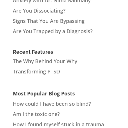
Anxiety with Dr. Nima Rahmany
Are You Dissociating?
Signs That You Are Bypassing
Are You Trapped by a Diagnosis?
Recent Features
The Why Behind Your Why
Transforming PTSD
Most Popular Blog Posts
How could I have been so blind?
Am I the toxic one?
How I found myself stuck in a trauma