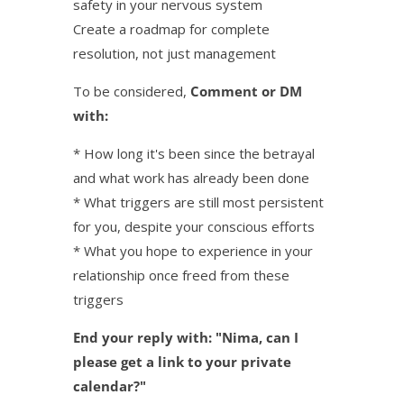
safety in your nervous system
Create a roadmap for complete
resolution, not just management
To be considered,
Comment or DM
with:
* How long it's been since the betrayal
and what work has already been done
* What triggers are still most persistent
for you, despite your conscious efforts
* What you hope to experience in your
relationship once freed from these
triggers
End your reply with: "Nima, can I
please get a link to your private
calendar?"