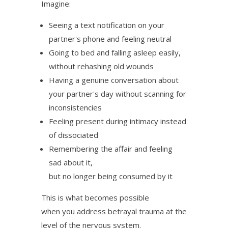
Imagine:
Seeing a text notification on your
partner's phone and feeling neutral
Going to bed and falling asleep easily,
without rehashing old wounds
Having a genuine conversation about
your partner's day without scanning for
inconsistencies
Feeling present during intimacy instead
of dissociated
Remembering the affair and feeling
sad about it,
but no longer being consumed by it
This is what becomes possible
when you address betrayal trauma at the
level of the nervous system.