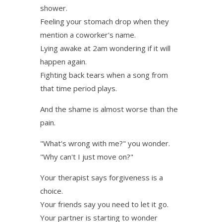
shower.
Feeling your stomach drop when they
mention a coworker's name.
Lying awake at 2am wondering if it will
happen again.
Fighting back tears when a song from
that time period plays.
And the shame is almost worse than the
pain.
"What's wrong with me?" you wonder.
"Why can't I just move on?"
Your therapist says forgiveness is a
choice.
Your friends say you need to let it go.
Your partner is starting to wonder