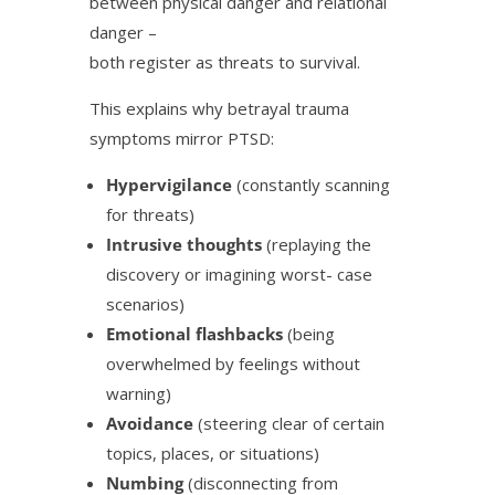
between physical danger and relational
danger –
both register as threats to survival.
This explains why betrayal trauma
symptoms mirror PTSD:
Hypervigilance
(constantly scanning
for threats)
Intrusive thoughts
(replaying the
discovery or imagining worst- case
scenarios)
Emotional flashbacks
(being
overwhelmed by feelings without
warning)
Avoidance
(steering clear of certain
topics, places, or situations)
Numbing
(disconnecting from