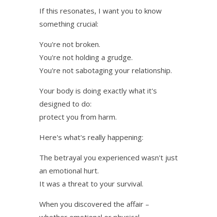
If this resonates, I want you to know
something crucial:
You're not broken.
You're not holding a grudge.
You're not sabotaging your relationship.
Your body is doing exactly what it's
designed to do:
protect you from harm.
Here's what's really happening:
The betrayal you experienced wasn't just
an emotional hurt.
It was a threat to your survival.
When you discovered the affair –
whether emotional or physical –