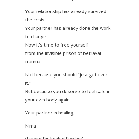
Your relationship has already survived
the crisis.
Your partner has already done the work
to change.
Now it's time to free yourself
from the invisible prison of betrayal
trauma.
Not because you should "just get over
it."
But because you deserve to feel safe in
your own body again.
Your partner in healing,
Nima
(I stand for healed families)