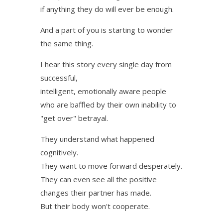
if anything they do will ever be enough.
And a part of you is starting to wonder
the same thing.
I hear this story every single day from
successful,
intelligent, emotionally aware people
who are baffled by their own inability to
"get over" betrayal.
They understand what happened
cognitively.
They want to move forward desperately.
They can even see all the positive
changes their partner has made.
But their body won't cooperate.