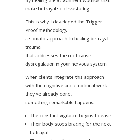
make betrayal so devastating.
This is why I developed the Trigger-
Proof methodology –
a somatic approach to healing betrayal
trauma
that addresses the root cause:
dysregulation in your nervous system.
When clients integrate this approach
with the cognitive and emotional work
they've already done,
something remarkable happens:
The constant vigilance begins to ease
Their body stops bracing for the next
betrayal