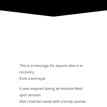
This is a message for anyone who is in
recovery
from a betrayal.
It was inspired during an intuitive blind
spot session
that I had last week with a lovely woman