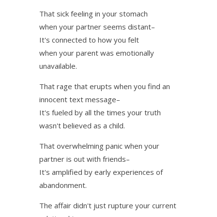
That sick feeling in your stomach
when your partner seems distant–
It's connected to how you felt
when your parent was emotionally
unavailable.
That rage that erupts when you find an
innocent text message–
It's fueled by all the times your truth
wasn't believed as a child.
That overwhelming panic when your
partner is out with friends–
It's amplified by early experiences of
abandonment.
The affair didn't just rupture your current