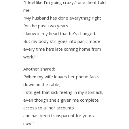
"I feel like I'm going crazy," one client told
me.
"My husband has done everything right
for the past two years.
I know in my head that he's changed.
But my body still goes into panic mode
every time he's late coming home from
work."
Another shared:
"When my wife leaves her phone face-
down on the table,
I still get that sick feeling in my stomach,
even though she's given me complete
access to all her accounts
and has been transparent for years
now."