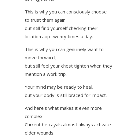
This is why you can consciously choose
to trust them again,
but still find yourself checking their
location app twenty times a day.
This is why you can genuinely want to
move forward,
but still feel your chest tighten when they
mention a work trip.
Your mind may be ready to heal,
but your body is still braced for impact.
And here's what makes it even more
complex:
Current betrayals almost always activate
older wounds.