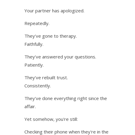
Your partner has apologized.
Repeatedly.
They've gone to therapy.
Faithfully.
They've answered your questions.
Patiently.
They've rebuilt trust.
Consistently.
They've done everything right since the
affair.
Yet somehow, you're still:
Checking their phone when they're in the